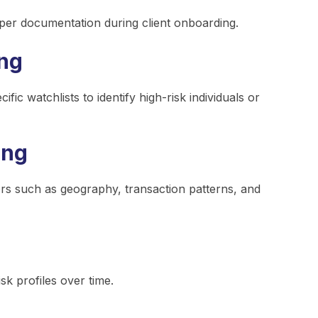
oper documentation during client onboarding.
ing
c watchlists to identify high-risk individuals or
ing
ors such as geography, transaction patterns, and
sk profiles over time.