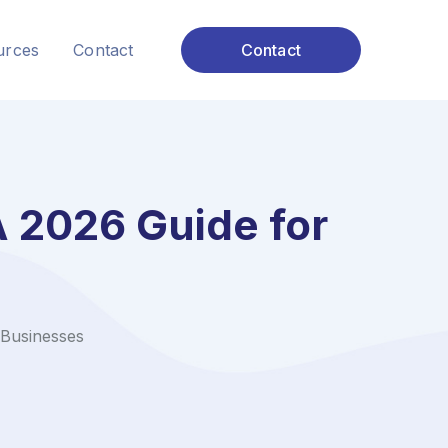
urces
Contact
Contact
 2026 Guide for
Businesses