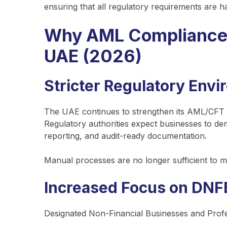
ensuring that all regulatory requirements are ha
Why AML Compliance So
UAE (2026)
Stricter Regulatory Env
The UAE continues to strengthen its AML/CFT fr
Regulatory authorities expect businesses to d
reporting, and audit-ready documentation.
Manual processes are no longer sufficient to m
Increased Focus on DNF
Designated Non-Financial Businesses and Prof