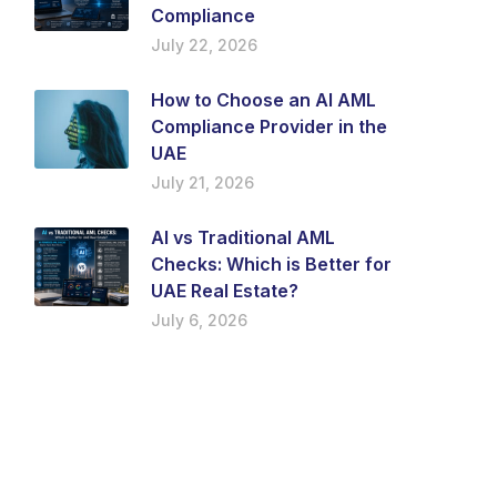
Compliance
July 22, 2026
How to Choose an AI AML
Compliance Provider in the
UAE
July 21, 2026
AI vs Traditional AML
Checks: Which is Better for
UAE Real Estate?
July 6, 2026