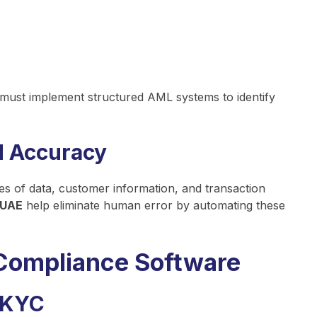
 must implement structured AML systems to identify
d Accuracy
es of data, customer information, and transaction
 UAE
help eliminate human error by automating these
Compliance Software
 KYC