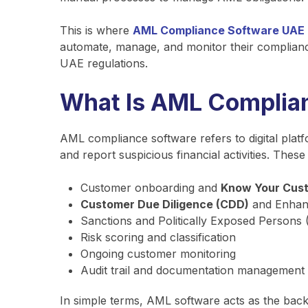
This is where
AML Compliance Software UAE
automate, manage, and monitor their compliance 
UAE regulations.
What Is AML Complia
AML compliance software refers to digital platf
and report suspicious financial activities. The
Customer onboarding and
Know Your Cus
Customer Due Diligence (CDD)
and Enhanc
Sanctions and Politically Exposed Persons
Risk scoring and classification
Ongoing customer monitoring
Audit trail and documentation management
In simple terms, AML software acts as the ba