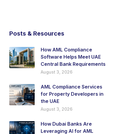
Posts & Resources
How AML Compliance
Software Helps Meet UAE
Central Bank Requirements
August 3, 2026
AML Compliance Services
for Property Developers in
the UAE
August 3, 2026
How Dubai Banks Are
Leveraging AI for AML