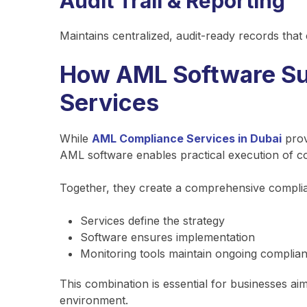
Audit Trail & Reporting
Maintains centralized, audit-ready records that
How AML Software Su
Services
While
AML Compliance Services in Dubai
prov
AML software enables practical execution of c
Together, they create a comprehensive compl
Services define the strategy
Software ensures implementation
Monitoring tools maintain ongoing complia
This combination is essential for businesses ai
environment.