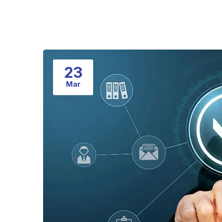
23
Mar