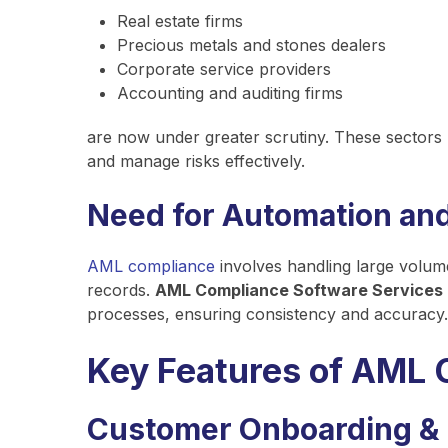
Real estate firms
Precious metals and stones dealers
Corporate service providers
Accounting and auditing firms
are now under greater scrutiny. These sectors
and manage risks effectively.
Need for Automation an
AML compliance
involves handling large volum
records.
AML Compliance Software Services
processes, ensuring consistency and accuracy.
Key Features of AML 
Customer Onboarding &