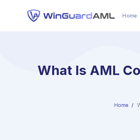
Home
What Is AML Co
Home
W