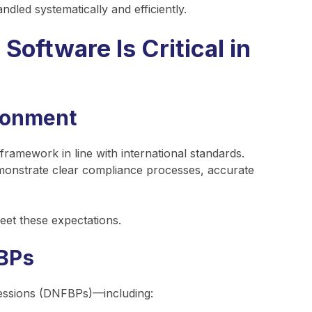
ndled systematically and efficiently.
ftware Is Critical in
ironment
amework in line with international standards.
emonstrate clear compliance processes, accurate
eet these expectations.
BPs
essions (DNFBPs)—including: