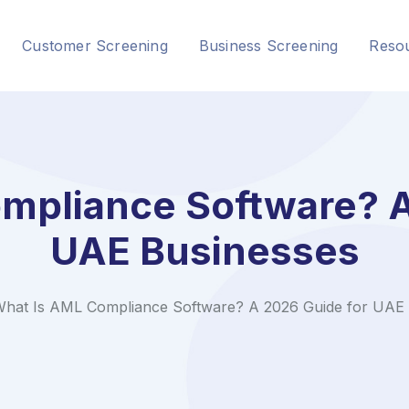
Customer Screening
Business Screening
Reso
mpliance Software? A
UAE Businesses
hat Is AML Compliance Software? A 2026 Guide for UAE 