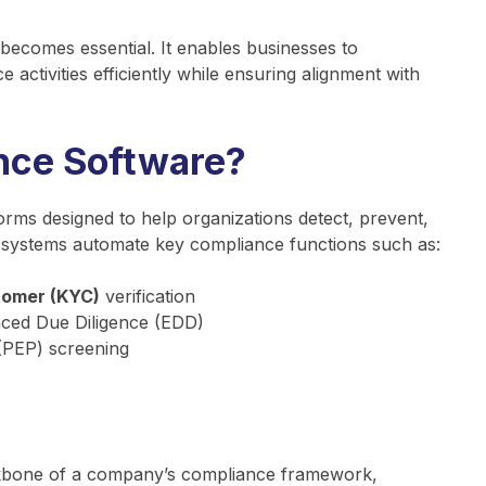
becomes essential. It enables businesses to
activities efficiently while ensuring alignment with
nce Software?
orms designed to help organizations detect, prevent,
se systems automate key compliance functions such as:
tomer (KYC)
verification
ed Due Diligence (EDD)
 (PEP) screening
ckbone of a company’s compliance framework,