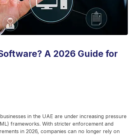
Software? A 2026 Guide for
 businesses in the UAE are under increasing pressure
ML) frameworks. With stricter enforcement and
irements in 2026, companies can no longer rely on