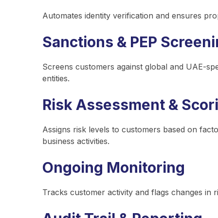
Automates identity verification and ensures pr
Sanctions & PEP Screen
Screens customers against global and UAE-specifi
entities.
Risk Assessment & Scor
Assigns risk levels to customers based on fact
business activities.
Ongoing Monitoring
Tracks customer activity and flags changes in ri