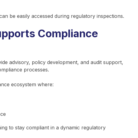
 can be easily accessed during regulatory inspections.
pports Compliance
ide advisory, policy development, and audit support,
ompliance processes.
iance ecosystem where:
nce
ming to stay compliant in a dynamic regulatory