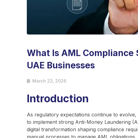
What Is AML Compliance 
UAE Businesses
March 23, 2026
Introduction
As regulatory expectations continue to evolve,
to implement strong Anti-Money Laundering (A
digital transformation shaping compliance requ
manual processes to manage AML obligations.