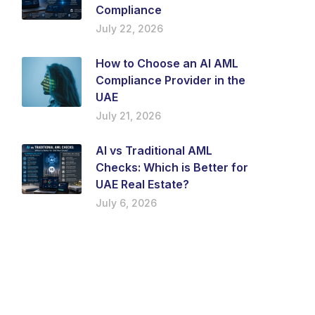
Compliance
July 22, 2026
How to Choose an AI AML
Compliance Provider in the
UAE
July 21, 2026
AI vs Traditional AML
Checks: Which is Better for
UAE Real Estate?
July 6, 2026