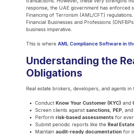
transactions. However, these very strengths mak
response, the UAE government has enforced s
Financing of Terrorism (AML/CFT) regulations. 
Financial Businesses and Professions (DNFBPs)—
business imperative.
This is where
AML Compliance Software in t
Understanding the Re
Obligations
Real estate brokers, developers, and agents in 
Conduct
Know Your Customer (KYC)
and
Screen clients against
sanctions
,
PEP
, an
Perform
risk-based assessments
for ever
Submit periodic reports like the
Real Estat
Maintain
audit-ready documentation
for i