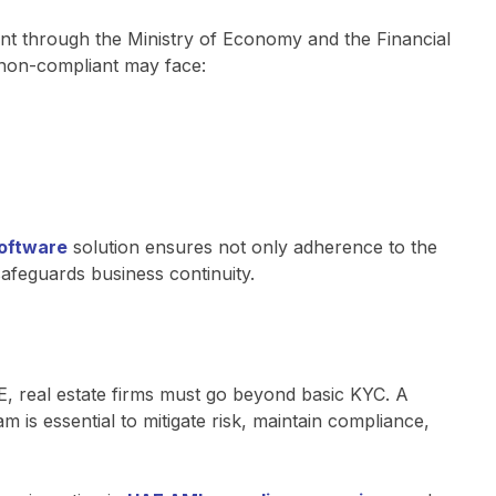
nt through the Ministry of Economy and the Financial
d non-compliant may face:
software
solution ensures not only adherence to the
safeguards business continuity.
E, real estate firms must go beyond basic KYC. A
s essential to mitigate risk, maintain compliance,