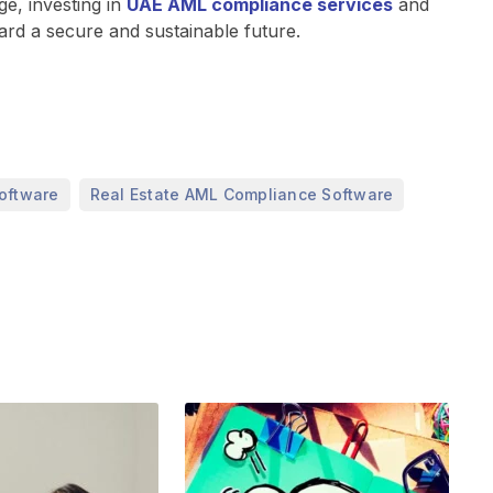
e, investing in
UAE AML compliance services
and
ard a secure and sustainable future.
,
,
oftware
Real Estate AML Compliance Software