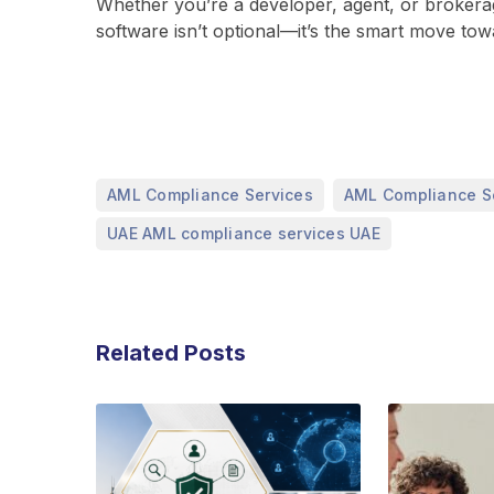
Whether you’re a developer, agent, or brokerag
software isn’t optional—it’s the smart move tow
,
AML Compliance Services
AML Compliance S
UAE AML compliance services UAE
Related Posts