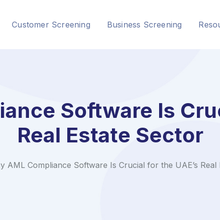
Customer Screening
Business Screening
Reso
nce Software Is Cruci
Real Estate Sector
 AML Compliance Software Is Crucial for the UAE’s Real 