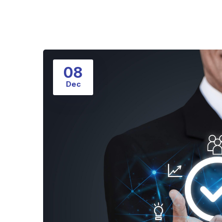
08
Dec