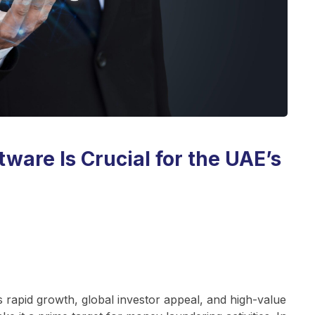
are Is Crucial for the UAE’s
s rapid growth, global investor appeal, and high-value