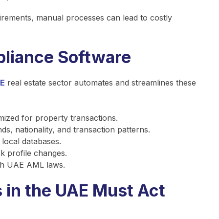
irements, manual processes can lead to costly
liance Software
AE
real estate sector automates and streamlines these
ized for property transactions.
s, nationality, and transaction patterns.
 local databases.
sk profile changes.
th UAE AML laws.
 in the UAE Must Act