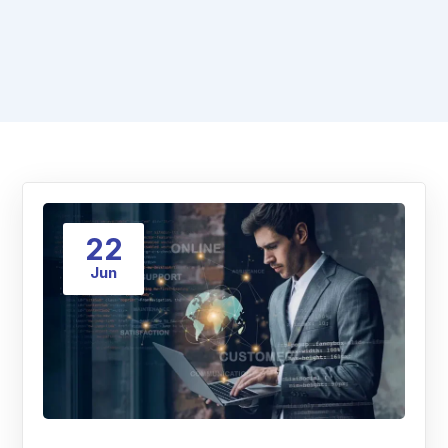
22
Jun