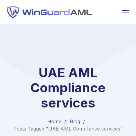
UAE AML
Compliance
services
Home
Blog
Posts Tagged "UAE AML Compliance services"