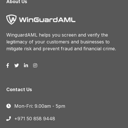
About Us
WinguardAML helps you screen and verify the
legitimacy of your customers and businesses to
mitigate risk and prevent fraud and financial crime.
Contact Us
Mon-Fri: 9.00am - 5pm
+971 50 858 9448