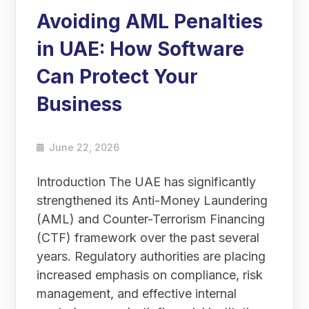
Avoiding AML Penalties
in UAE: How Software
Can Protect Your
Business
June 22, 2026
Introduction The UAE has significantly
strengthened its Anti-Money Laundering
(AML) and Counter-Terrorism Financing
(CTF) framework over the past several
years. Regulatory authorities are placing
increased emphasis on compliance, risk
management, and effective internal