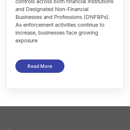
controls across both financial institutions
and Designated Non-Financial
Businesses and Professions (DNFBPs).
As enforcement activities continue to
increase, businesses face growing
exposure
Read More