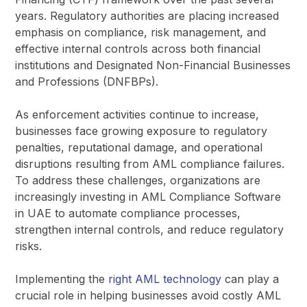
years. Regulatory authorities are placing increased
emphasis on compliance, risk management, and
effective internal controls across both financial
institutions and Designated Non-Financial Businesses
and Professions (DNFBPs).
As enforcement activities continue to increase,
businesses face growing exposure to regulatory
penalties, reputational damage, and operational
disruptions resulting from AML compliance failures.
To address these challenges, organizations are
increasingly investing in AML Compliance Software
in UAE to automate compliance processes,
strengthen internal controls, and reduce regulatory
risks.
Implementing the
right AML technology
can play a
crucial role in helping businesses avoid costly AML