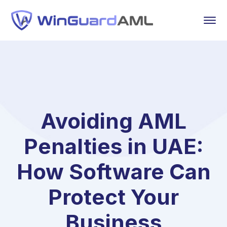
Avoiding AML
Penalties in UAE:
How Software Can
Protect Your
Business