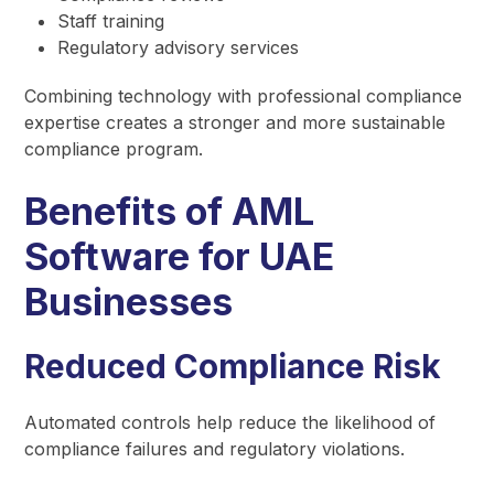
Staff training
Regulatory advisory services
Combining technology with professional compliance
expertise creates a stronger and more sustainable
compliance program.
Benefits of AML
Software for UAE
Businesses
Reduced Compliance Risk
Automated controls help reduce the likelihood of
compliance failures and regulatory violations.