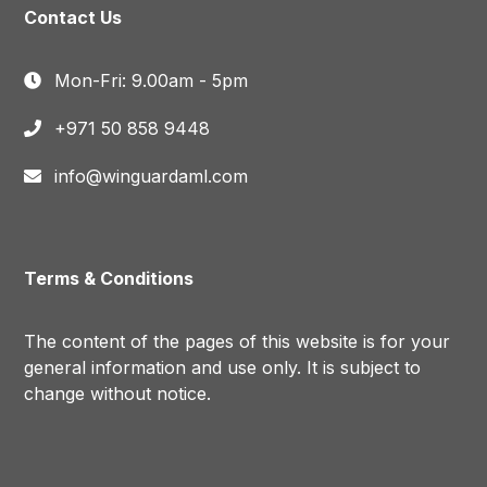
Contact Us
Mon-Fri: 9.00am - 5pm
+971 50 858 9448
info@winguardaml.com
Terms & Conditions
The content of the pages of this website is for your
general information and use only. It is subject to
change without notice.