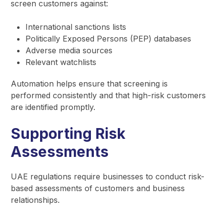
screen customers against:
International sanctions lists
Politically Exposed Persons (PEP) databases
Adverse media sources
Relevant watchlists
Automation helps ensure that screening is
performed consistently and that high-risk customers
are identified promptly.
Supporting Risk
Assessments
UAE regulations require businesses to conduct risk-
based assessments of customers and business
relationships.