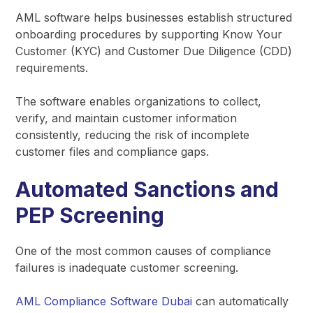
AML software helps businesses establish structured
onboarding procedures by supporting Know Your
Customer (KYC) and Customer Due Diligence (CDD)
requirements.
The software enables organizations to collect,
verify, and maintain customer information
consistently, reducing the risk of incomplete
customer files and compliance gaps.
Automated Sanctions and
PEP Screening
One of the most common causes of compliance
failures is inadequate customer screening.
AML Compliance Software Dubai
can automatically