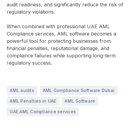
audit readiness, and significantly reduce the risk of
regulatory violations.
When combined with professional UAE AML
Compliance services, AML software becomes a
powerful tool for protecting businesses from
financial penalties, reputational damage, and
compliance failures while supporting long-term
regulatory success.
,
,
AML audits
AML Compliance Software Dubai
,
,
AML Penalties in UAE
AML Software
UAE AML Compliance services