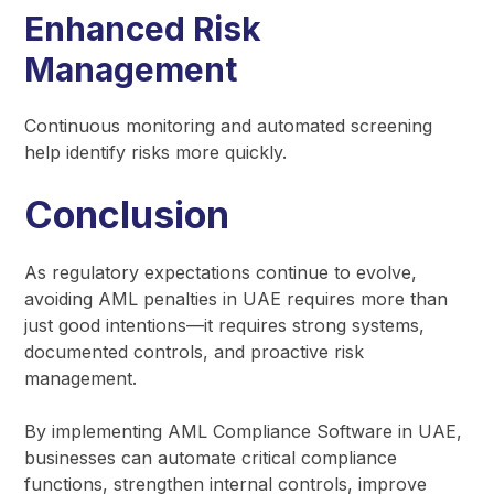
Enhanced Risk
Management
Continuous monitoring and automated screening
help identify risks more quickly.
Conclusion
As regulatory expectations continue to evolve,
avoiding AML penalties in UAE requires more than
just good intentions—it requires strong systems,
documented controls, and proactive risk
management.
By implementing AML Compliance Software in UAE,
businesses can automate critical compliance
functions, strengthen internal controls, improve