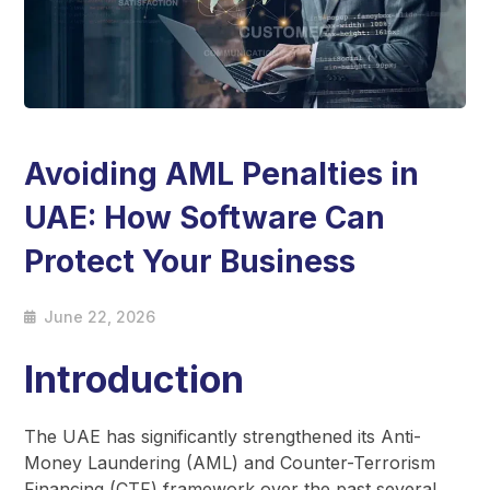
Avoiding AML Penalties in
UAE: How Software Can
Protect Your Business
June 22, 2026
Introduction
The UAE has significantly strengthened its Anti-
Money Laundering (AML) and Counter-Terrorism
Financing (CTF) framework over the past several