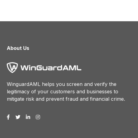
About Us
WinguardAML helps you screen and verify the
legitimacy of your customers and businesses to
mitigate risk and prevent fraud and financial crime.