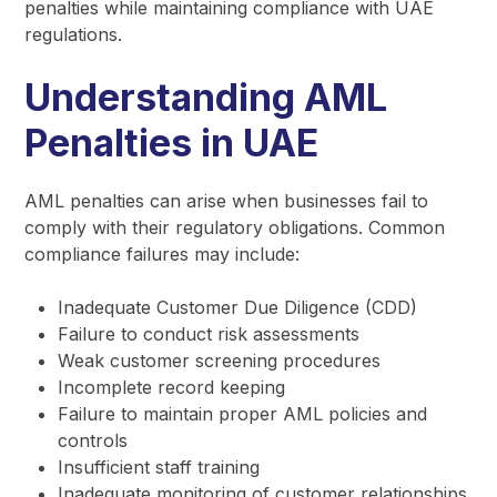
penalties while maintaining compliance with UAE
regulations.
Understanding AML
Penalties in UAE
AML penalties can arise when businesses fail to
comply with their regulatory obligations. Common
compliance failures may include:
Inadequate Customer Due Diligence (CDD)
Failure to conduct risk assessments
Weak customer screening procedures
Incomplete record keeping
Failure to maintain proper AML policies and
controls
Insufficient staff training
Inadequate monitoring of customer relationships