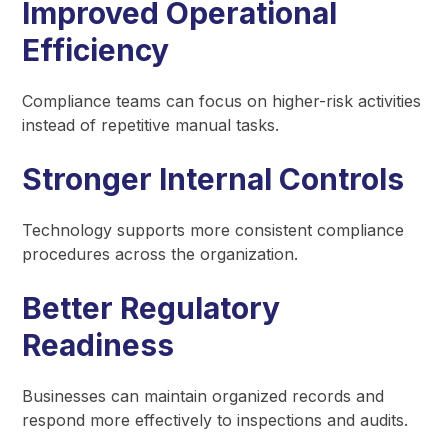
Improved Operational
Efficiency
Compliance teams can focus on higher-risk activities
instead of repetitive manual tasks.
Stronger Internal Controls
Technology supports more consistent compliance
procedures across the organization.
Better Regulatory
Readiness
Businesses can maintain organized records and
respond more effectively to inspections and audits.