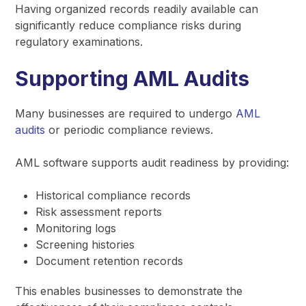
Having organized records readily available can
significantly reduce compliance risks during
regulatory examinations.
Supporting AML Audits
Many businesses are required to undergo
AML
audits
or periodic compliance reviews.
AML software supports audit readiness by providing:
Historical compliance records
Risk assessment reports
Monitoring logs
Screening histories
Document retention records
This enables businesses to demonstrate the