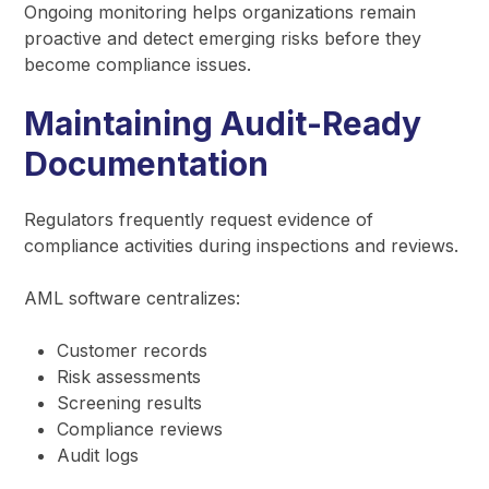
Ongoing monitoring helps organizations remain
proactive and detect emerging risks before they
become compliance issues.
Maintaining Audit-Ready
Documentation
Regulators frequently request evidence of
compliance activities during inspections and reviews.
AML software centralizes:
Customer records
Risk assessments
Screening results
Compliance reviews
Audit logs