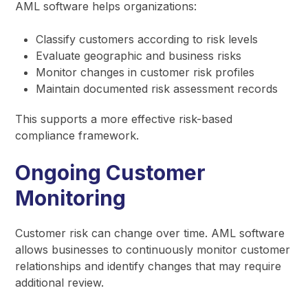
AML software helps organizations:
Classify customers according to risk levels
Evaluate geographic and business risks
Monitor changes in customer risk profiles
Maintain documented risk assessment records
This supports a more effective risk-based
compliance framework.
Ongoing Customer
Monitoring
Customer risk can change over time. AML software
allows businesses to continuously monitor customer
relationships and identify changes that may require
additional review.