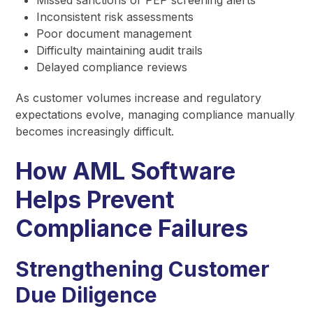
Inconsistent risk assessments
Poor document management
Difficulty maintaining audit trails
Delayed compliance reviews
As customer volumes increase and regulatory
expectations evolve, managing compliance manually
becomes increasingly difficult.
How AML Software
Helps Prevent
Compliance Failures
Strengthening Customer
Due Diligence