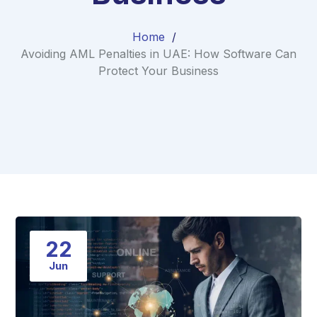
Home
Avoiding AML Penalties in UAE: How Software Can
Protect Your Business
22
Jun