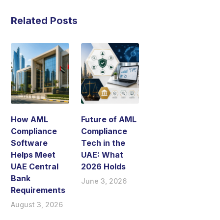
Related Posts
How AML
Future of AML
Compliance
Compliance
Software
Tech in the
Helps Meet
UAE: What
UAE Central
2026 Holds
Bank
June 3, 2026
Requirements
August 3, 2026