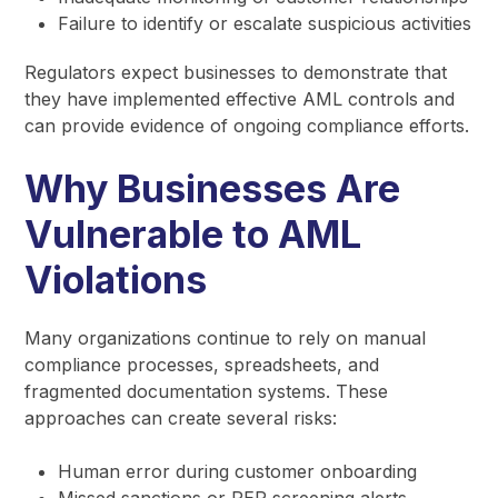
Failure to identify or escalate suspicious activities
Regulators expect businesses to demonstrate that
they have implemented effective AML controls and
can provide evidence of ongoing compliance efforts.
Why Businesses Are
Vulnerable to AML
Violations
Many organizations continue to rely on manual
compliance processes, spreadsheets, and
fragmented documentation systems. These
approaches can create several risks:
Human error during customer onboarding
Missed sanctions or PEP screening alerts