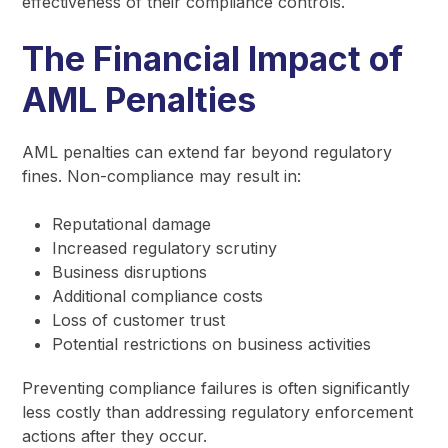
effectiveness of their compliance controls.
The Financial Impact of
AML Penalties
AML penalties can extend far beyond regulatory
fines. Non-compliance may result in:
Reputational damage
Increased regulatory scrutiny
Business disruptions
Additional compliance costs
Loss of customer trust
Potential restrictions on business activities
Preventing compliance failures is often significantly
less costly than addressing regulatory enforcement
actions after they occur.