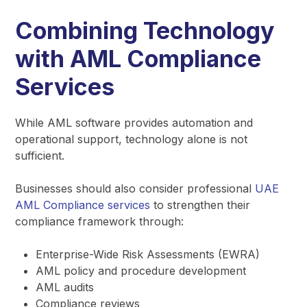
Combining Technology
with AML Compliance
Services
While AML software provides automation and
operational support, technology alone is not
sufficient.
Businesses should also consider professional
UAE
AML Compliance services
to strengthen their
compliance framework through:
Enterprise-Wide Risk Assessments (EWRA)
AML policy and procedure development
AML audits
Compliance reviews