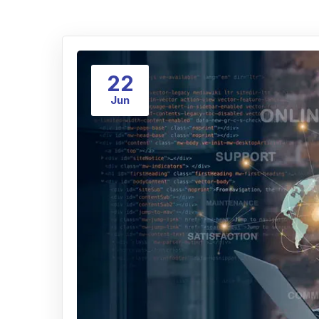
22
Jun