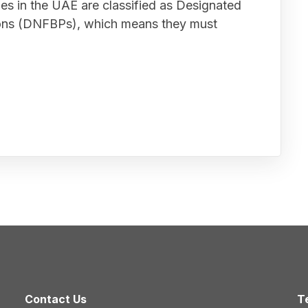
ies in the UAE are classified as Designated
ions (DNFBPs), which means they must
Contact Us
T