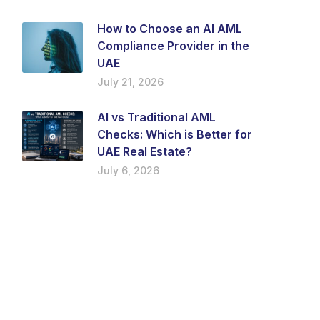
How to Choose an AI AML
Compliance Provider in the
UAE
July 21, 2026
AI vs Traditional AML
Checks: Which is Better for
UAE Real Estate?
July 6, 2026