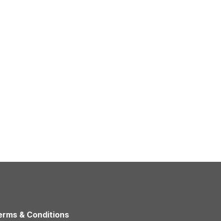
erms & Conditions