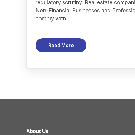
regulatory scrutiny. Real estate compan
Non-Financial Businesses and Profess
comply with
Read More
About Us