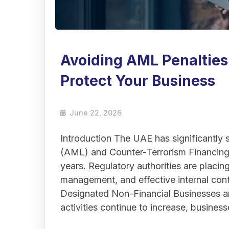
Avoiding AML Penalties
Protect Your Business
June 22, 2026
Introduction The UAE has significantly
(AML) and Counter-Terrorism Financing
years. Regulatory authorities are placi
management, and effective internal contr
Designated Non-Financial Businesses 
activities continue to increase, busine