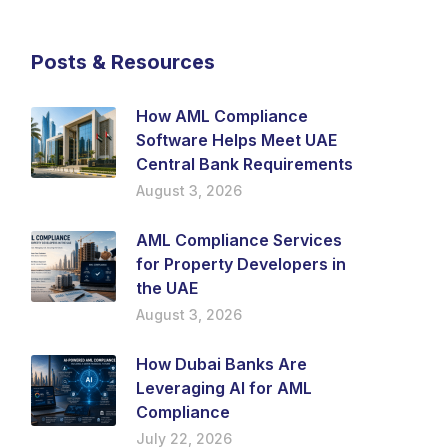
Posts & Resources
How AML Compliance
Software Helps Meet UAE
Central Bank Requirements
August 3, 2026
AML Compliance Services
for Property Developers in
the UAE
August 3, 2026
How Dubai Banks Are
Leveraging AI for AML
Compliance
July 22, 2026