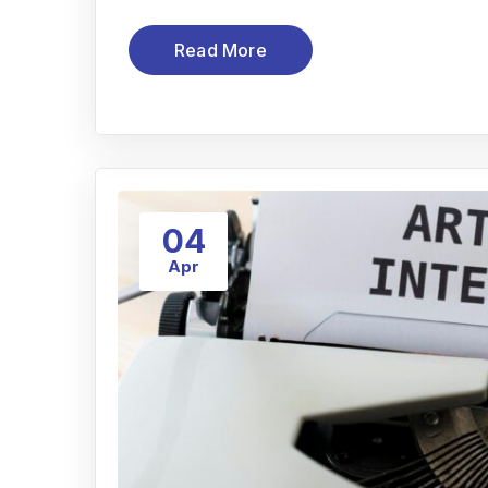
Read More
04
Apr