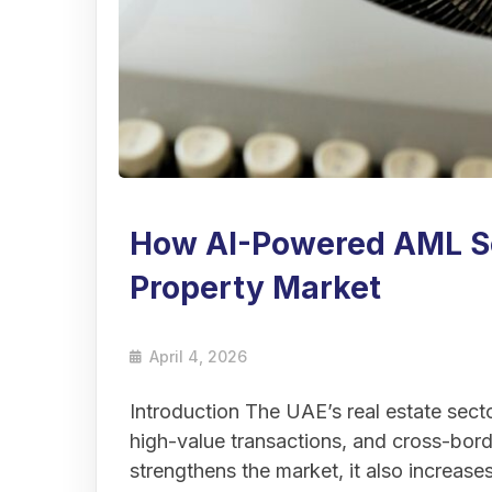
How AI-Powered AML So
Property Market
April 4, 2026
Introduction The UAE’s real estate sector
high-value transactions, and cross-bord
strengthens the market, it also increas