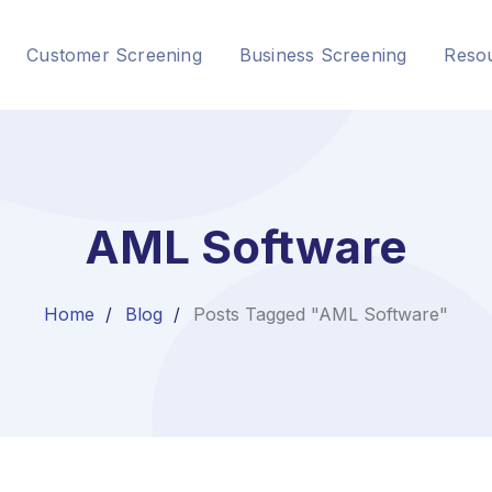
Customer Screening
Business Screening
Reso
AML Software
Home
Blog
Posts Tagged "AML Software"