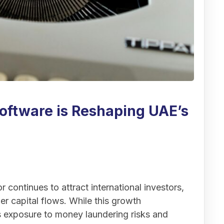
ftware is Reshaping UAE’s
 continues to attract international investors,
er capital flows. While this growth
es exposure to money laundering risks and