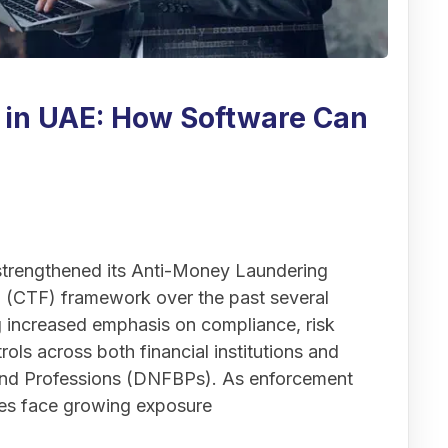
 in UAE: How Software Can
 strengthened its Anti-Money Laundering
 (CTF) framework over the past several
ng increased emphasis on compliance, risk
ols across both financial institutions and
and Professions (DNFBPs). As enforcement
sses face growing exposure