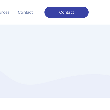
urces
Contact
Contact