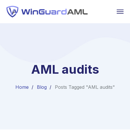
AML audits
Home
Blog
Posts Tagged "AML audits"