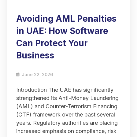
Avoiding AML Penalties
in UAE: How Software
Can Protect Your
Business
June 22, 2026
Introduction The UAE has significantly
strengthened its Anti-Money Laundering
(AML) and Counter-Terrorism Financing
(CTF) framework over the past several
years. Regulatory authorities are placing
increased emphasis on compliance, risk