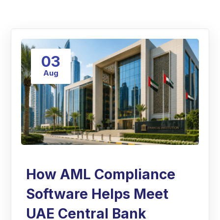
03
Aug
How AML Compliance
Software Helps Meet
UAE Central Bank