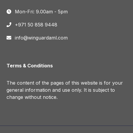
Mon-Fri: 9.00am - 5pm
+971 50 858 9448
info@winguardaml.com
Terms & Conditions
The content of the pages of this website is for your
general information and use only. It is subject to
change without notice.