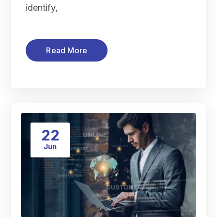
identify,
Read More
22
Jun