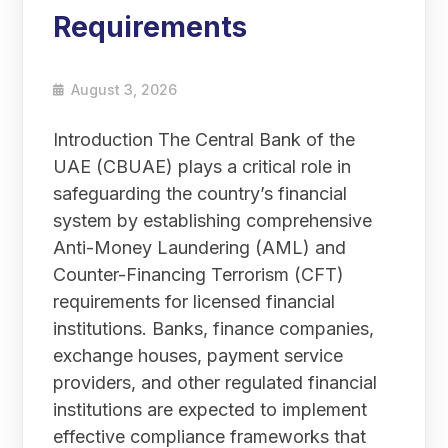
Requirements
August 3, 2026
Introduction The Central Bank of the
UAE (CBUAE) plays a critical role in
safeguarding the country’s financial
system by establishing comprehensive
Anti-Money Laundering (AML) and
Counter-Financing Terrorism (CFT)
requirements for licensed financial
institutions. Banks, finance companies,
exchange houses, payment service
providers, and other regulated financial
institutions are expected to implement
effective compliance frameworks that