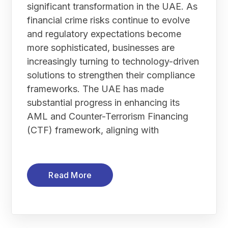
significant transformation in the UAE. As
financial crime risks continue to evolve
and regulatory expectations become
more sophisticated, businesses are
increasingly turning to technology-driven
solutions to strengthen their compliance
frameworks. The UAE has made
substantial progress in enhancing its
AML and Counter-Terrorism Financing
(CTF) framework, aligning with
Read More