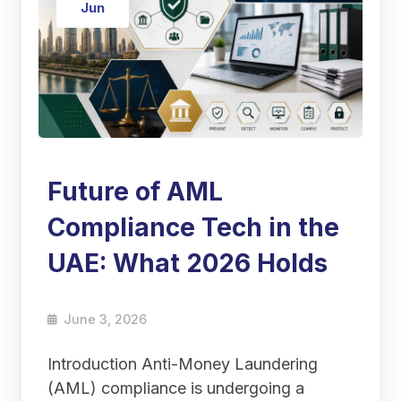
Jun
Future of AML
Compliance Tech in the
UAE: What 2026 Holds
June 3, 2026
Introduction Anti-Money Laundering
(AML) compliance is undergoing a