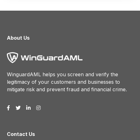
About Us
WinguardAML helps you screen and verify the
legitimacy of your customers and businesses to
mitigate risk and prevent fraud and financial crime.
Contact Us