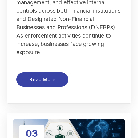
management, and effective internal
controls across both financial institutions
and Designated Non-Financial
Businesses and Professions (DNFBPs).
As enforcement activities continue to
increase, businesses face growing
exposure
Read More
03