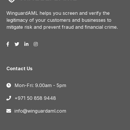
WinguardAML helps you screen and verify the
legitimacy of your customers and businesses to
mitigate risk and prevent fraud and financial crime.
Contact Us
Mon-Fri: 9.00am - 5pm
+971 50 858 9448
info@winguardaml.com