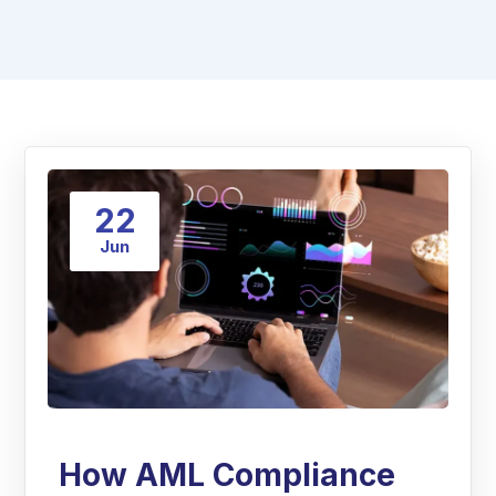
22
Jun
How AML Compliance