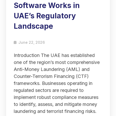
Software Works in
UAE’s Regulatory
Landscape
June 22, 2026
Introduction The UAE has established
one of the region’s most comprehensive
Anti-Money Laundering (AML) and
Counter-Terrorism Financing (CTF)
frameworks. Businesses operating in
regulated sectors are required to
implement robust compliance measures
to identify, assess, and mitigate money
laundering and terrorist financing risks.