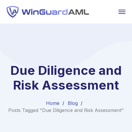
Due Diligence and
Risk Assessment
Home
Blog
Posts Tagged "Due Diligence and Risk Assessment"