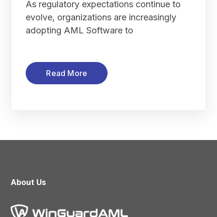
As regulatory expectations continue to
evolve, organizations are increasingly
adopting AML Software to
Read More
About Us