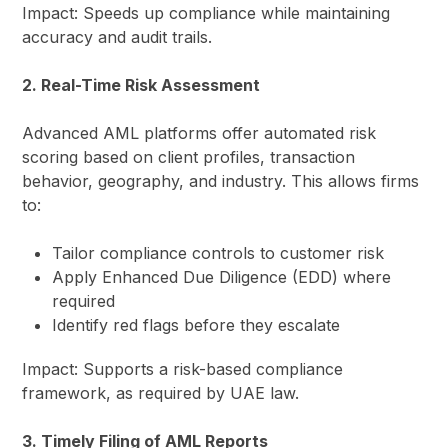
Impact: Speeds up compliance while maintaining
accuracy and audit trails.
2. Real-Time Risk Assessment
Advanced AML platforms offer automated risk
scoring based on client profiles, transaction
behavior, geography, and industry. This allows firms
to:
Tailor compliance controls to customer risk
Apply Enhanced Due Diligence (EDD) where
required
Identify red flags before they escalate
Impact: Supports a risk-based compliance
framework, as required by UAE law.
3. Timely Filing of AML Reports