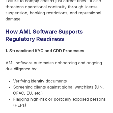
Failure to comply doesn’t just attract fines—it also
threatens operational continuity through license
suspension, banking restrictions, and reputational
damage.
How AML Software Supports
Regulatory Readiness
1. Streamlined KYC and CDD Processes
AML software automates onboarding and ongoing
due diligence by:
Verifying identity documents
Screening clients against global watchlists (UN,
OFAC, EU, etc.)
Flagging high-risk or politically exposed persons
(PEPs)