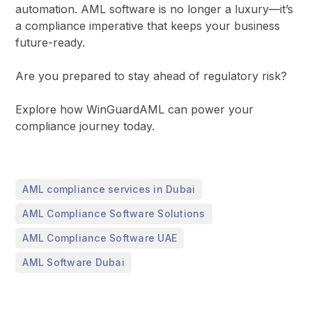
automation. AML software is no longer a luxury—it’s
a compliance imperative that keeps your business
future-ready.
Are you prepared to stay ahead of regulatory risk?
Explore how WinGuardAML can power your
compliance journey today.
,
AML compliance services in Dubai
,
AML Compliance Software Solutions
,
AML Compliance Software UAE
AML Software Dubai