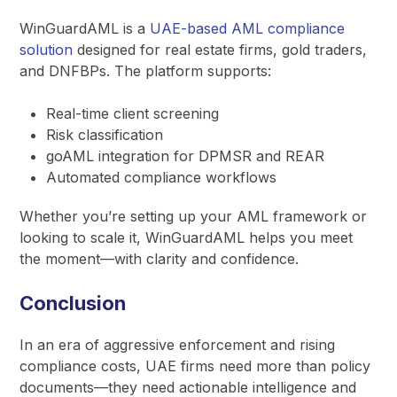
WinGuardAML is a
UAE-based AML compliance
solution
designed for real estate firms, gold traders,
and DNFBPs. The platform supports:
Real-time client screening
Risk classification
goAML integration for DPMSR and REAR
Automated compliance workflows
Whether you’re setting up your AML framework or
looking to scale it, WinGuardAML helps you meet
the moment—with clarity and confidence.
Conclusion
In an era of aggressive enforcement and rising
compliance costs, UAE firms need more than policy
documents—they need actionable intelligence and