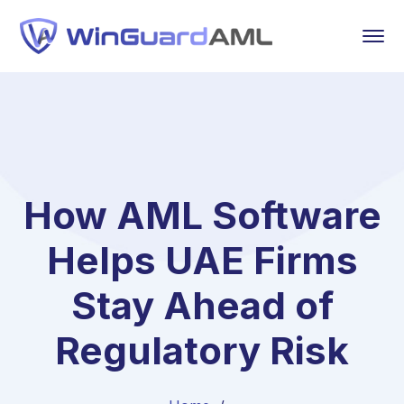
How AML Software
Helps UAE Firms
Stay Ahead of
Regulatory Risk