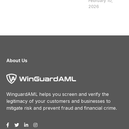
February 10,
2026
About Us
WinguardAML helps you screen and verify the
legitimacy of your customers and businesses to
mitigate risk and prevent fraud and financial crime.