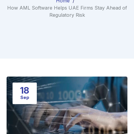
Home
How AML Software Helps UAE Firms Stay Ahead of
Regulatory Risk
18
Sep