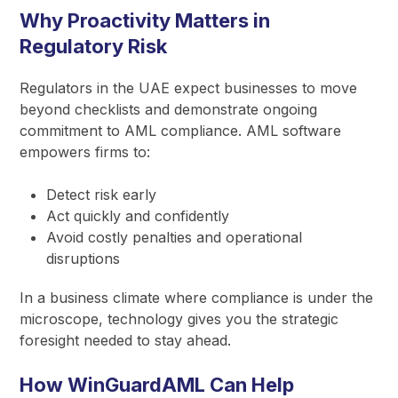
Why Proactivity Matters in
Regulatory Risk
Regulators in the UAE expect businesses to move
beyond checklists and demonstrate ongoing
commitment to AML compliance. AML software
empowers firms to:
Detect risk early
Act quickly and confidently
Avoid costly penalties and operational
disruptions
In a business climate where compliance is under the
microscope, technology gives you the strategic
foresight needed to stay ahead.
How WinGuardAML Can Help