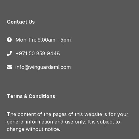
Contact Us
Mon-Fri: 9.00am - 5pm
+971 50 858 9448
info@winguardaml.com
Terms & Conditions
The content of the pages of this website is for your
general information and use only. It is subject to
change without notice.