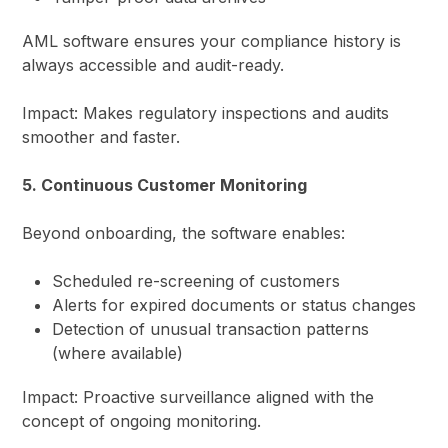
AML software ensures your compliance history is
always accessible and audit-ready.
Impact: Makes regulatory inspections and audits
smoother and faster.
5. Continuous Customer Monitoring
Beyond onboarding, the software enables:
Scheduled re-screening of customers
Alerts for expired documents or status changes
Detection of unusual transaction patterns
(where available)
Impact: Proactive surveillance aligned with the
concept of ongoing monitoring.