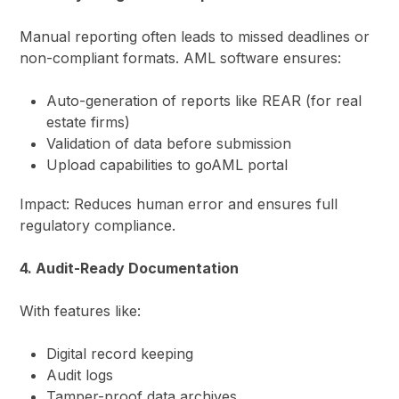
Manual reporting often leads to missed deadlines or
non-compliant formats. AML software ensures:
Auto-generation of reports like REAR (for real
estate firms)
Validation of data before submission
Upload capabilities to goAML portal
Impact: Reduces human error and ensures full
regulatory compliance.
4. Audit-Ready Documentation
With features like:
Digital record keeping
Audit logs
Tamper-proof data archives