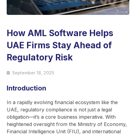
How AML Software Helps
UAE Firms Stay Ahead of
Regulatory Risk
September 18, 2025
Introduction
In a rapidly evolving financial ecosystem like the
UAE, regulatory compliance is not just a legal
obligation—it’s a core business imperative. With
heightened oversight from the Ministry of Economy,
Financial Intelligence Unit (FIU), and international