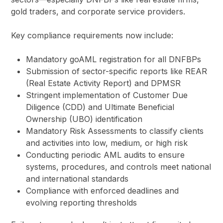
gold traders, and corporate service providers.
Key compliance requirements now include:
Mandatory goAML registration for all DNFBPs
Submission of sector-specific reports like REAR
(Real Estate Activity Report) and DPMSR
Stringent implementation of Customer Due
Diligence (CDD) and Ultimate Beneficial
Ownership (UBO) identification
Mandatory Risk Assessments to classify clients
and activities into low, medium, or high risk
Conducting periodic AML audits to ensure
systems, procedures, and controls meet national
and international standards
Compliance with enforced deadlines and
evolving reporting thresholds