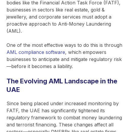
bodies like the Financial Action Task Force (FATF),
businesses in sectors like real estate, gold &
jewellery, and corporate services must adopt a
proactive approach to Anti-Money Laundering
(AML).
One of the most effective ways to do this is through
AML compliance software
, which empowers
businesses to anticipate and mitigate regulatory risk
—before it becomes a liability.
The Evolving AML Landscape in the
UAE
Since being placed under increased monitoring by
FATF, the UAE has significantly tightened its
regulatory framework to combat money laundering
and terrorist financing. These changes affect all
sectors—especially DNFBPs like real estate firms,