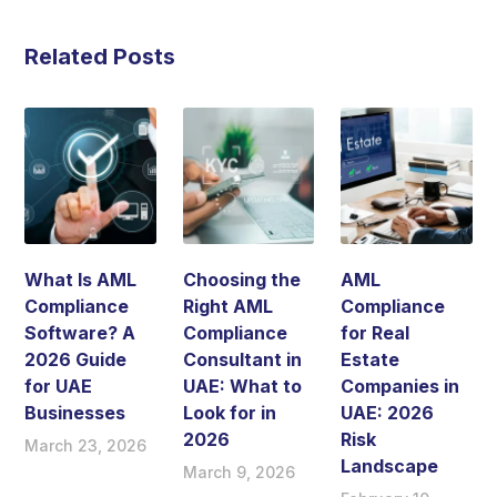
Related Posts
What Is AML
Choosing the
AML
Compliance
Right AML
Compliance
Software? A
Compliance
for Real
2026 Guide
Consultant in
Estate
for UAE
UAE: What to
Companies in
Businesses
Look for in
UAE: 2026
2026
Risk
March 23, 2026
Landscape
March 9, 2026