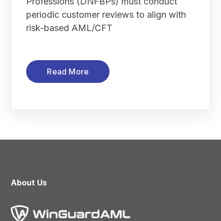
Professions (DNFBPs) must conduct
periodic customer reviews to align with
risk-based AML/CFT
Read More
About Us