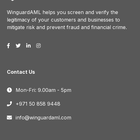
WinguardAML helps you screen and verify the
legitimacy of your customers and businesses to
mitigate risk and prevent fraud and financial crime.
Contact Us
Mon-Fri: 9.00am - 5pm
+971 50 858 9448
info@winguardaml.com