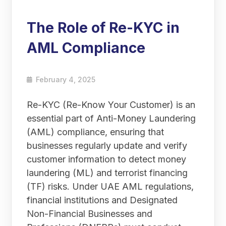
The Role of Re-KYC in
AML Compliance
February 4, 2025
Re-KYC (Re-Know Your Customer) is an
essential part of Anti-Money Laundering
(AML) compliance, ensuring that
businesses regularly update and verify
customer information to detect money
laundering (ML) and terrorist financing
(TF) risks. Under UAE AML regulations,
financial institutions and Designated
Non-Financial Businesses and