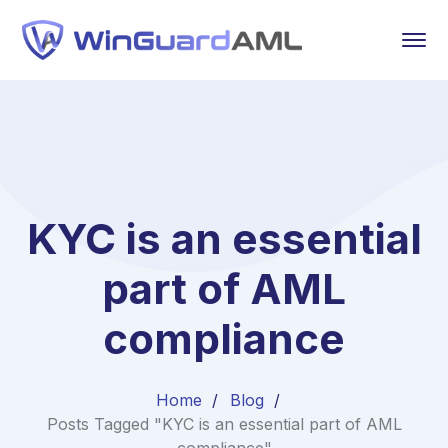
KYC is an essential
part of AML
compliance
Home
Blog
Posts Tagged "KYC is an essential part of AML