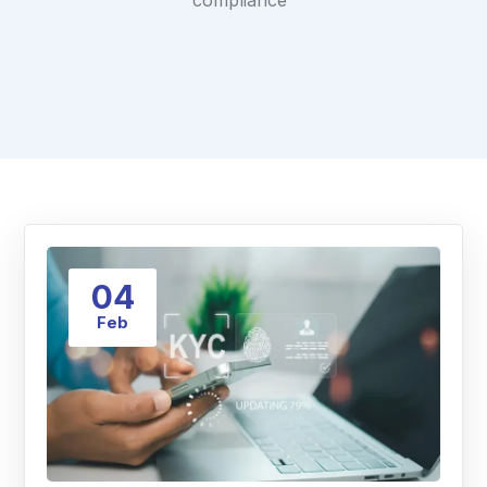
compliance"
04
Feb