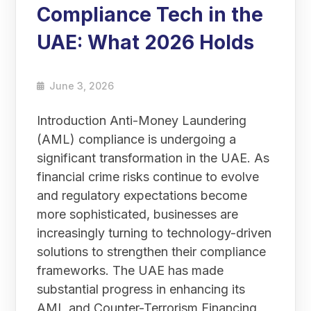
Compliance Tech in the
UAE: What 2026 Holds
June 3, 2026
Introduction Anti-Money Laundering
(AML) compliance is undergoing a
significant transformation in the UAE. As
financial crime risks continue to evolve
and regulatory expectations become
more sophisticated, businesses are
increasingly turning to technology-driven
solutions to strengthen their compliance
frameworks. The UAE has made
substantial progress in enhancing its
AML and Counter-Terrorism Financing