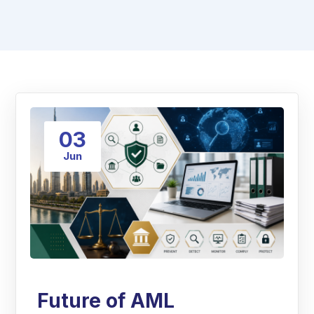
03
Jun
Future of AML