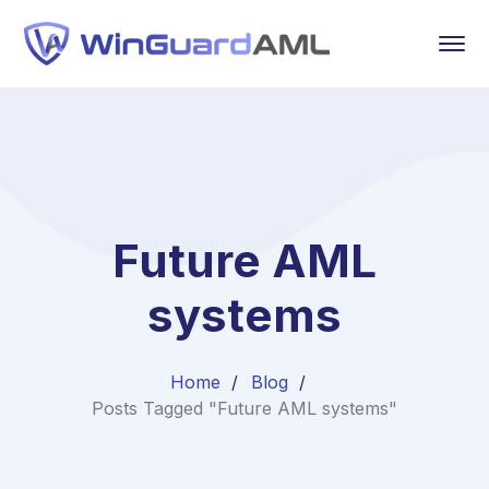
Future AML
systems
Home
Blog
Posts Tagged "Future AML systems"