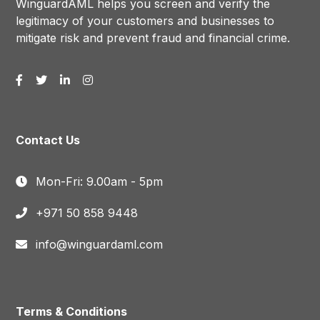
WinguardAML helps you screen and verify the
legitimacy of your customers and businesses to
mitigate risk and prevent fraud and financial crime.
Contact Us
Mon-Fri: 9.00am - 5pm
+971 50 858 9448
info@winguardaml.com
Terms & Conditions