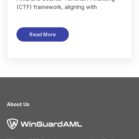
(CTF) framework, aligning with
Read More
About Us