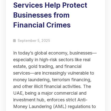
Services Help Protect
Businesses from
Financial Crimes
September 5, 2025
In today’s global economy, businesses—
especially in high-risk sectors like real
estate, gold trading, and financial
services—are increasingly vulnerable to
money laundering, terrorism financing,
and other illicit financial activities. The
UAE, being a major commercial and
investment hub, enforces strict Anti-
Money Laundering (AML) regulations to