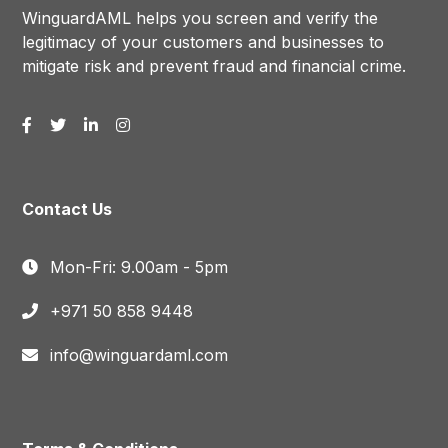
WinguardAML helps you screen and verify the
legitimacy of your customers and businesses to
mitigate risk and prevent fraud and financial crime.
Contact Us
Mon-Fri: 9.00am - 5pm
+971 50 858 9448
info@winguardaml.com