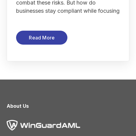
combat these risks. But how do
businesses stay compliant while focusing
Read More
About Us