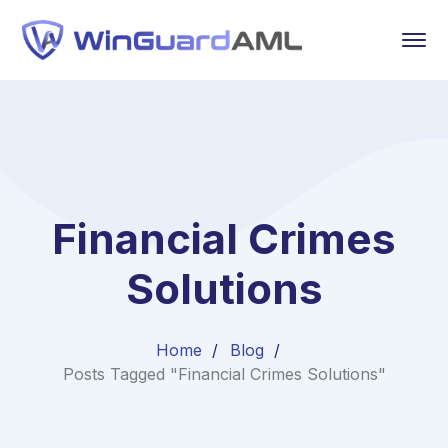
Financial Crimes
Solutions
Home
Blog
Posts Tagged "Financial Crimes Solutions"