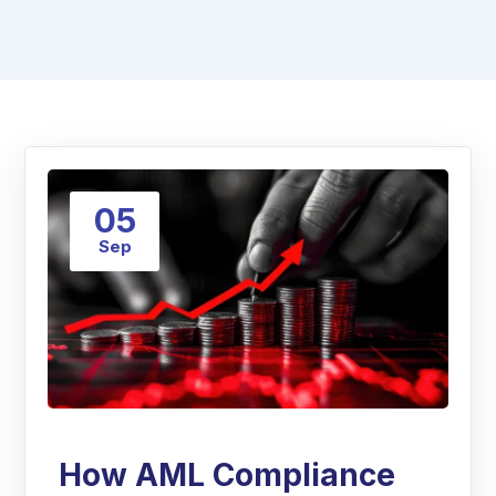
05
Sep
How AML Compliance