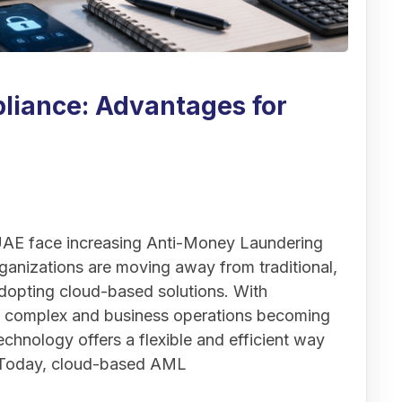
iance: Advantages for
 UAE face increasing Anti-Money Laundering
anizations are moving away from traditional,
opting cloud-based solutions. With
e complex and business operations becoming
chnology offers a flexible and efficient way
. Today, cloud-based AML