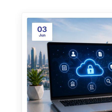
03
Jun