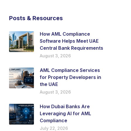
Posts & Resources
How AML Compliance
Software Helps Meet UAE
Central Bank Requirements
August 3, 2026
AML Compliance Services
for Property Developers in
the UAE
August 3, 2026
How Dubai Banks Are
Leveraging AI for AML
Compliance
July 22, 2026