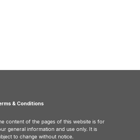
erms & Conditions
e content of the pages of this website is for
ur general information and use only. It is
bject to change without notice.