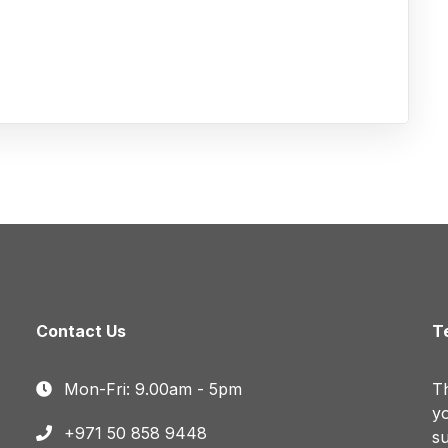
Contact Us
T
Mon-Fri: 9.00am - 5pm
Th
yo
+971 50 858 9448
su