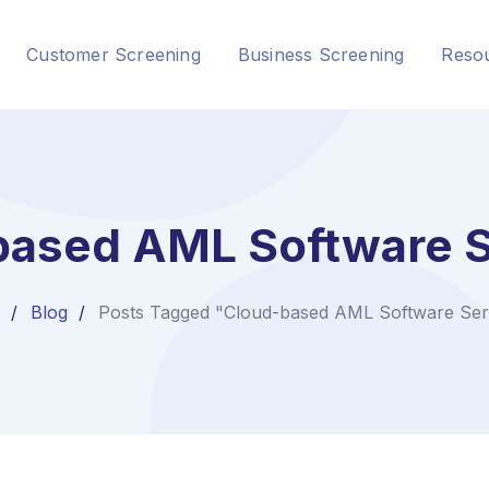
Customer Screening
Business Screening
Reso
based AML Software S
Blog
Posts Tagged "Cloud-based AML Software Ser