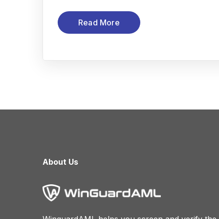
Read More
About Us
WinguardAML helps you screen and verify the