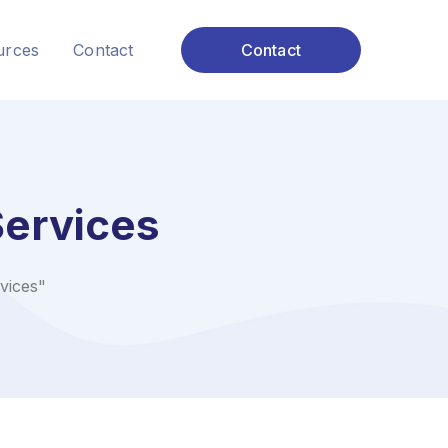
urces
Contact
Contact
ervices
vices"