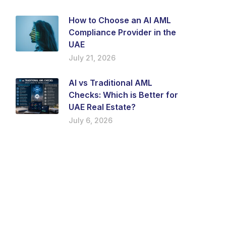
How to Choose an AI AML
Compliance Provider in the
UAE
July 21, 2026
AI vs Traditional AML
Checks: Which is Better for
UAE Real Estate?
July 6, 2026