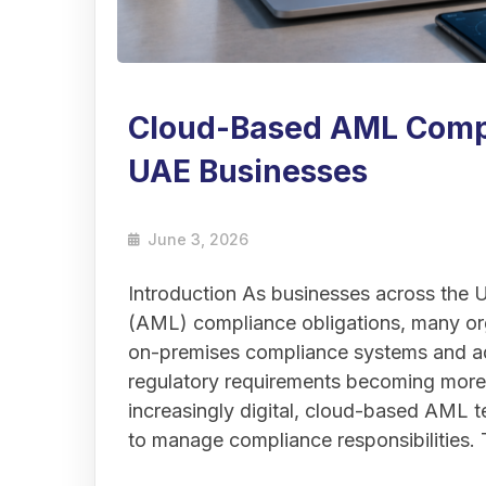
Cloud-Based AML Compl
UAE Businesses
June 3, 2026
Introduction As businesses across the
(AML) compliance obligations, many org
on-premises compliance systems and ad
regulatory requirements becoming mor
increasingly digital, cloud-based AML te
to manage compliance responsibilities