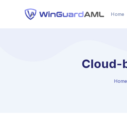
Home
Cloud-
Home