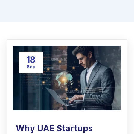
18
Sep
Why UAE Startups