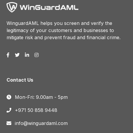
WinguardAML helps you screen and verify the
legitimacy of your customers and businesses to
mitigate risk and prevent fraud and financial crime.
Contact Us
Mon-Fri: 9.00am - 5pm
+971 50 858 9448
info@winguardaml.com