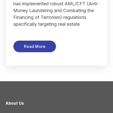
has implemented robust AML/CFT (Anti-
Money Laundering and Combating the
Financing of Terrorism) regulations
specifically targeting real estate
Read More
About Us