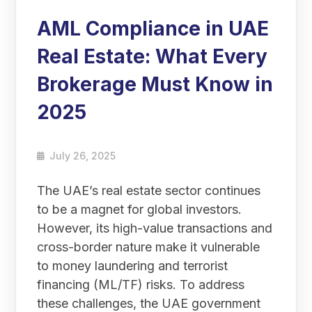
AML Compliance in UAE
Real Estate: What Every
Brokerage Must Know in
2025
July 26, 2025
The UAE’s real estate sector continues
to be a magnet for global investors.
However, its high-value transactions and
cross-border nature make it vulnerable
to money laundering and terrorist
financing (ML/TF) risks. To address
these challenges, the UAE government