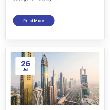
Read More
26
Jul