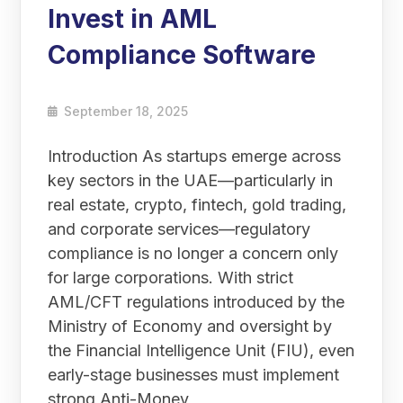
Invest in AML
Compliance Software
September 18, 2025
Introduction As startups emerge across
key sectors in the UAE—particularly in
real estate, crypto, fintech, gold trading,
and corporate services—regulatory
compliance is no longer a concern only
for large corporations. With strict
AML/CFT regulations introduced by the
Ministry of Economy and oversight by
the Financial Intelligence Unit (FIU), even
early-stage businesses must implement
strong Anti-Money