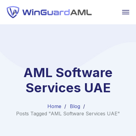
AML Software
Services UAE
Home
Blog
Posts Tagged "AML Software Services UAE"