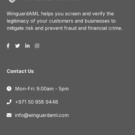
WinguardAML helps you screen and verify the
legitimacy of your customers and businesses to
mitigate risk and prevent fraud and financial crime.
Contact Us
Mon-Fri: 9.00am - 5pm
+971 50 858 9448
info@winguardaml.com