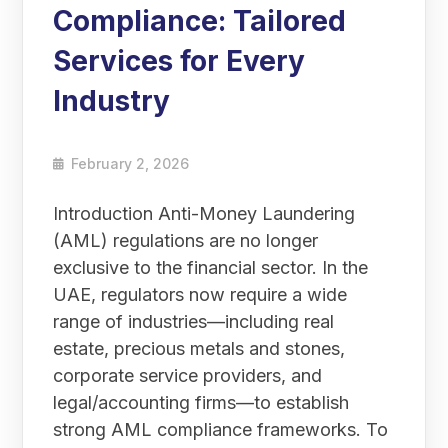
Compliance: Tailored
Services for Every
Industry
February 2, 2026
Introduction Anti-Money Laundering
(AML) regulations are no longer
exclusive to the financial sector. In the
UAE, regulators now require a wide
range of industries—including real
estate, precious metals and stones,
corporate service providers, and
legal/accounting firms—to establish
strong AML compliance frameworks. To