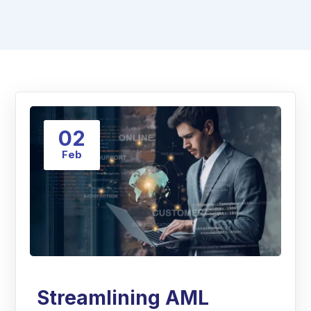
02
Feb
Streamlining AML