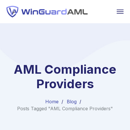
AML Compliance
Providers
Home
Blog
Posts Tagged "AML Compliance Providers"