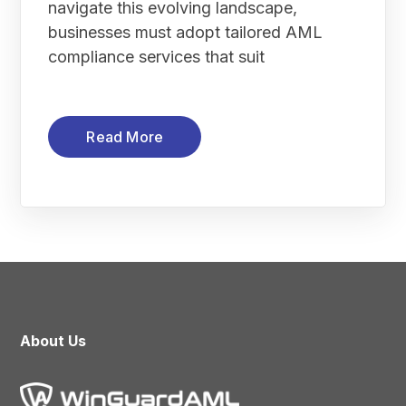
navigate this evolving landscape,
businesses must adopt tailored AML
compliance services that suit
Read More
About Us