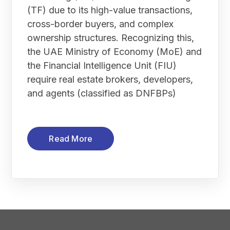
(TF) due to its high-value transactions,
cross-border buyers, and complex
ownership structures. Recognizing this,
the UAE Ministry of Economy (MoE) and
the Financial Intelligence Unit (FIU)
require real estate brokers, developers,
and agents (classified as DNFBPs)
Read More