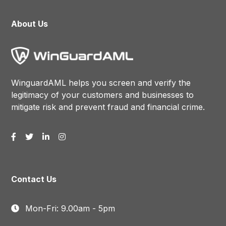
About Us
WinguardAML helps you screen and verify the
legitimacy of your customers and businesses to
mitigate risk and prevent fraud and financial crime.
Contact Us
Mon-Fri: 9.00am - 5pm