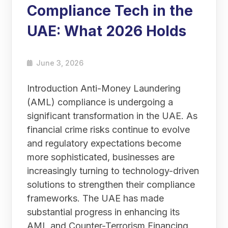
Compliance Tech in the
UAE: What 2026 Holds
June 3, 2026
Introduction Anti-Money Laundering
(AML) compliance is undergoing a
significant transformation in the UAE. As
financial crime risks continue to evolve
and regulatory expectations become
more sophisticated, businesses are
increasingly turning to technology-driven
solutions to strengthen their compliance
frameworks. The UAE has made
substantial progress in enhancing its
AML and Counter-Terrorism Financing