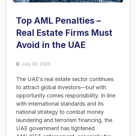
Top AML Penalties –
Real Estate Firms Must
Avoid in the UAE
July 30, 2025
The UAE’s real estate sector continues
to attract global investors—but with
opportunity comes responsibility. In line
with international standards and its
national strategy to combat money
laundering and terrorism financing, the
UAE government has tightened