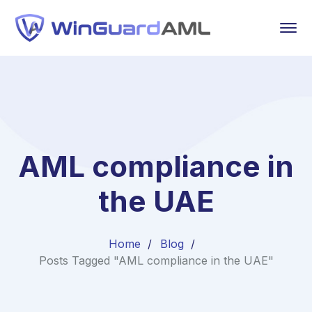
AML compliance in
the UAE
Home
Blog
Posts Tagged "AML compliance in the UAE"