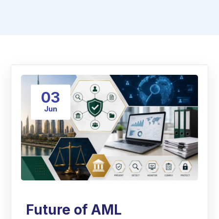
03
Jun
Future of AML