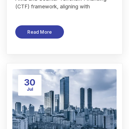
(CTF) framework, aligning with
Read More
30
Jul