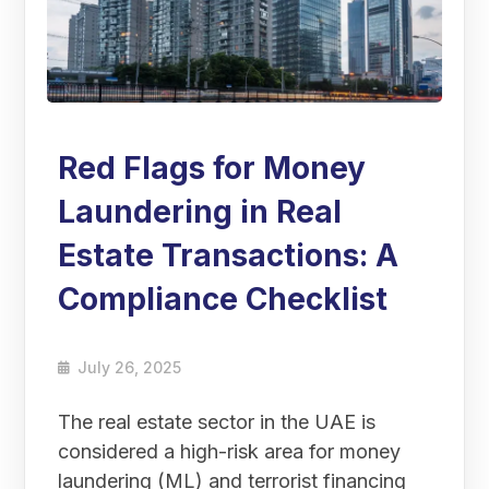
Red Flags for Money
Laundering in Real
Estate Transactions: A
Compliance Checklist
July 26, 2025
The real estate sector in the UAE is
considered a high-risk area for money
laundering (ML) and terrorist financing