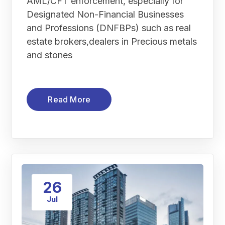
AML/CFT enforcement, especially for
Designated Non-Financial Businesses
and Professions (DNFBPs) such as real
estate brokers,dealers in Precious metals
and stones
Read More
26
Jul