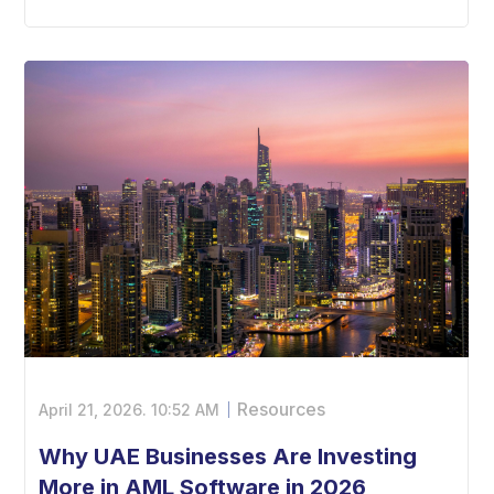
Resources
April 21, 2026.
10:52 AM
Why UAE Businesses Are Investing
More in AML Software in 2026