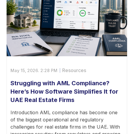
Resources
May 15, 2026.
2:28 PM
Struggling with AML Compliance?
Here’s How Software Simplifies It for
UAE Real Estate Firms
Introduction AML compliance has become one
of the biggest operational and regulatory
challenges for real estate firms in the UAE. With
increasing scrutiny from regulators and growing