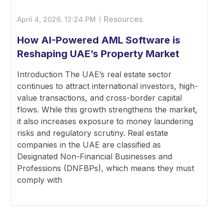
Resources
April 4, 2026.
12:24 PM
How AI-Powered AML Software is
Reshaping UAE’s Property Market
Introduction The UAE’s real estate sector
continues to attract international investors, high-
value transactions, and cross-border capital
flows. While this growth strengthens the market,
it also increases exposure to money laundering
risks and regulatory scrutiny. Real estate
companies in the UAE are classified as
Designated Non-Financial Businesses and
Professions (DNFBPs), which means they must
comply with