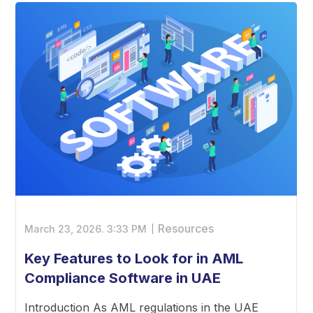
Resources
March 23, 2026.
3:33 PM
Key Features to Look for in AML
Compliance Software in UAE
Introduction As AML regulations in the UAE