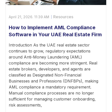
Resources
April 21, 2026.
11:39 AM
How to Implement AML Compliance
Software in Your UAE Real Estate Firm
Introduction As the UAE real estate sector
continues to grow, regulatory expectations
around Anti-Money Laundering (AML)
compliance are becoming more stringent. Real
estate brokers, developers, and agents are
classified as Designated Non-Financial
Businesses and Professions (DNFBPs), making
AML compliance a mandatory requirement.
Manual compliance processes are no longer
sufficient for managing customer onboarding,
risk assessments,