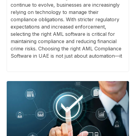
continue to evolve, businesses are increasingly
relying on technology to manage their
compliance obligations. With stricter regulatory
expectations and increased enforcement,
selecting the right AML software is critical for
maintaining compliance and reducing financial
crime risks. Choosing the right AML Compliance
Software in UAE is not just about automation—it