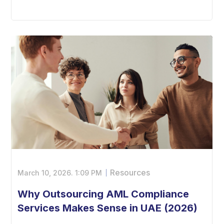
Resources
March 10, 2026.
1:09 PM
Why Outsourcing AML Compliance
Services Makes Sense in UAE (2026)