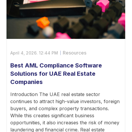
Resources
April 4, 2026.
12:44 PM
Best AML Compliance Software
Solutions for UAE Real Estate
Companies
Introduction The UAE real estate sector
continues to attract high-value investors, foreign
buyers, and complex property transactions.
While this creates significant business
opportunities, it also increases the risk of money
laundering and financial crime. Real estate