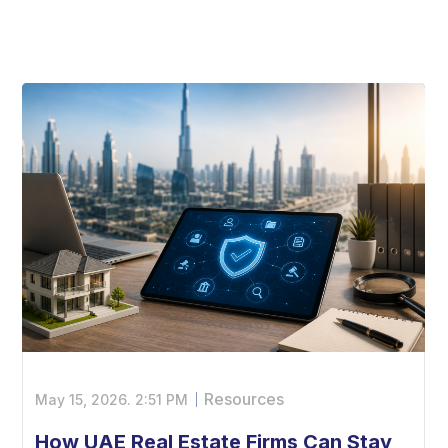
Resources
May 15, 2026.
2:51 PM
How UAE Real Estate Firms Can Stay