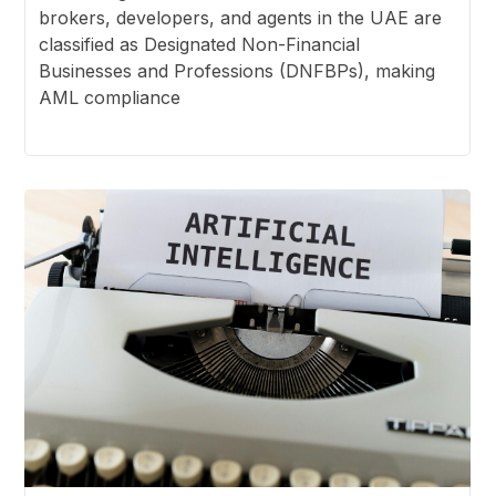
brokers, developers, and agents in the UAE are
classified as Designated Non-Financial
Businesses and Professions (DNFBPs), making
AML compliance