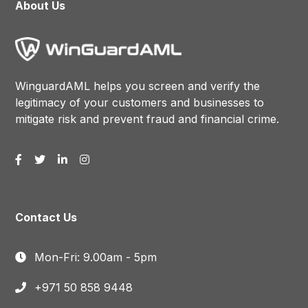
About Us
WinguardAML helps you screen and verify the
legitimacy of your customers and businesses to
mitigate risk and prevent fraud and financial crime.
Contact Us
Mon-Fri: 9.00am - 5pm
+971 50 858 9448