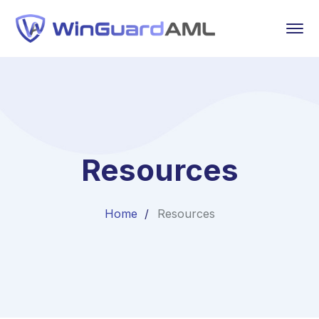
Resources
Home
Resources