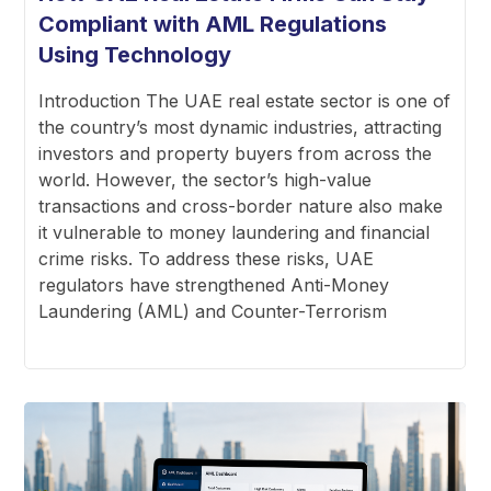
Compliant with AML Regulations
Using Technology
Introduction The UAE real estate sector is one of
the country’s most dynamic industries, attracting
investors and property buyers from across the
world. However, the sector’s high-value
transactions and cross-border nature also make
it vulnerable to money laundering and financial
crime risks. To address these risks, UAE
regulators have strengthened Anti-Money
Laundering (AML) and Counter-Terrorism