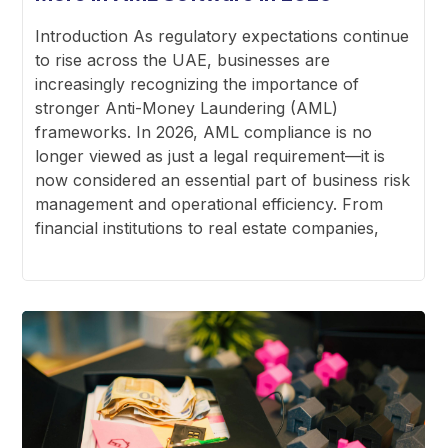
Introduction As regulatory expectations continue
to rise across the UAE, businesses are
increasingly recognizing the importance of
stronger Anti-Money Laundering (AML)
frameworks. In 2026, AML compliance is no
longer viewed as just a legal requirement—it is
now considered an essential part of business risk
management and operational efficiency. From
financial institutions to real estate companies,