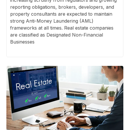
reporting obligations, brokers, developers, and
property consultants are expected to maintain
strong Anti-Money Laundering (AML)
frameworks at all times. Real estate companies
are classified as Designated Non-Financial
Businesses