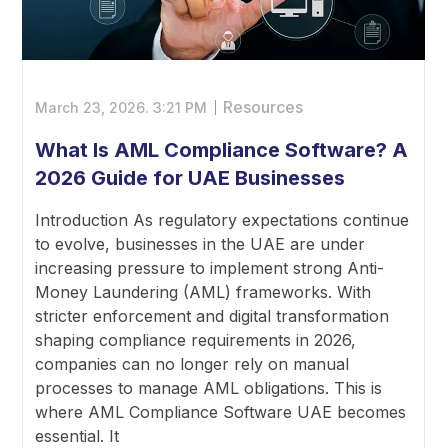
Resources
March 23, 2026.
3:21 PM
What Is AML Compliance Software? A
2026 Guide for UAE Businesses
Introduction As regulatory expectations continue
to evolve, businesses in the UAE are under
increasing pressure to implement strong Anti-
Money Laundering (AML) frameworks. With
stricter enforcement and digital transformation
shaping compliance requirements in 2026,
companies can no longer rely on manual
processes to manage AML obligations. This is
where AML Compliance Software UAE becomes
essential. It