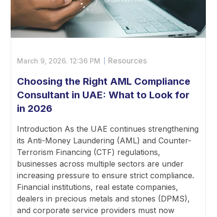
Resources
March 9, 2026.
12:36 PM
Choosing the Right AML Compliance
Consultant in UAE: What to Look for
in 2026
Introduction As the UAE continues strengthening
its Anti-Money Laundering (AML) and Counter-
Terrorism Financing (CTF) regulations,
businesses across multiple sectors are under
increasing pressure to ensure strict compliance.
Financial institutions, real estate companies,
dealers in precious metals and stones (DPMS),
and corporate service providers must now