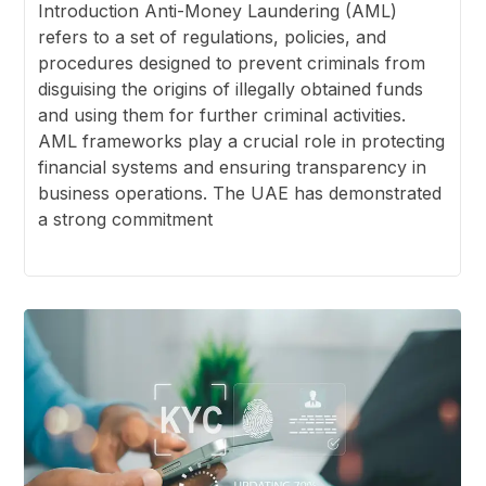
Introduction Anti-Money Laundering (AML)
refers to a set of regulations, policies, and
procedures designed to prevent criminals from
disguising the origins of illegally obtained funds
and using them for further criminal activities.
AML frameworks play a crucial role in protecting
financial systems and ensuring transparency in
business operations. The UAE has demonstrated
a strong commitment