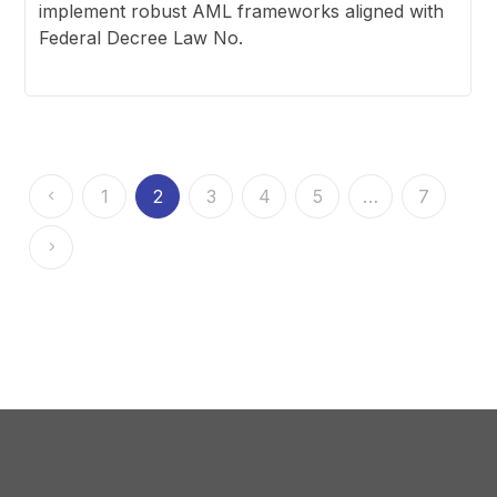
implement robust AML frameworks aligned with
Federal Decree Law No.
1
2
3
4
5
…
7