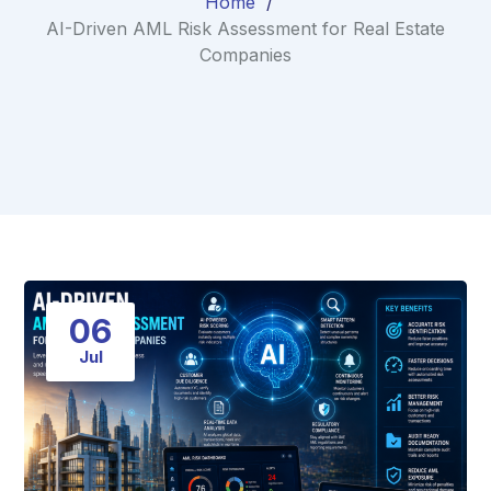
Home
AI-Driven AML Risk Assessment for Real Estate
Companies
06
Jul