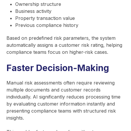
Ownership structure
Business activity
Property transaction value
Previous compliance history
Based on predefined risk parameters, the system
automatically assigns a customer risk rating, helping
compliance teams focus on higher-risk cases.
Faster Decision-Making
Manual risk assessments often require reviewing
multiple documents and customer records
individually. AI significantly reduces processing time
by evaluating customer information instantly and
presenting compliance teams with structured risk
insights.