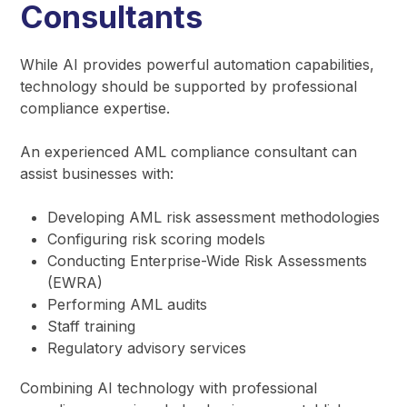
Consultants
While AI provides powerful automation capabilities,
technology should be supported by professional
compliance expertise.
An experienced AML compliance consultant can
assist businesses with:
Developing AML risk assessment methodologies
Configuring risk scoring models
Conducting Enterprise-Wide Risk Assessments
(EWRA)
Performing AML audits
Staff training
Regulatory advisory services
Combining AI technology with professional