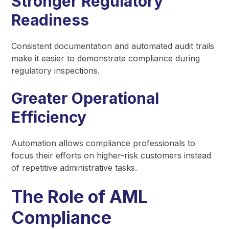
Stronger Regulatory
Readiness
Consistent documentation and automated audit trails
make it easier to demonstrate compliance during
regulatory inspections.
Greater Operational
Efficiency
Automation allows compliance professionals to
focus their efforts on higher-risk customers instead
of repetitive administrative tasks.
The Role of AML
Compliance