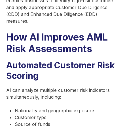
enables businesses to identify high-risk customers
and apply appropriate Customer Due Diligence
(CDD) and Enhanced Due Diligence (EDD)
measures.
How AI Improves AML
Risk Assessments
Automated Customer Risk
Scoring
AI can analyze multiple customer risk indicators
simultaneously, including:
Nationality and geographic exposure
Customer type
Source of funds