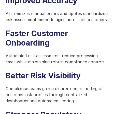
Improved Accuracy
AI minimizes manual errors and applies standardized
risk assessment methodologies across all customers.
Faster Customer
Onboarding
Automated risk assessments reduce processing
times while maintaining robust compliance controls.
Better Risk Visibility
Compliance teams gain a clearer understanding of
customer risk profiles through centralized
dashboards and automated scoring.