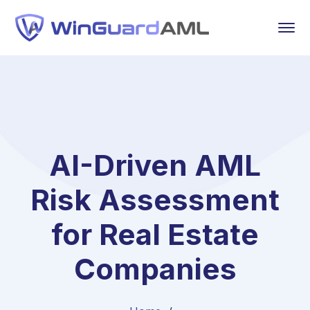
AI-Driven AML
Risk Assessment
for Real Estate
Companies