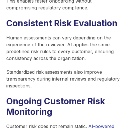
This enables faster onboarding without
compromising regulatory compliance.
Consistent Risk Evaluation
Human assessments can vary depending on the
experience of the reviewer. AI applies the same
predefined risk rules to every customer, ensuring
consistency across the organization.
Standardized risk assessments also improve
transparency during internal reviews and regulatory
inspections.
Ongoing Customer Risk
Monitoring
Customer risk does not remain static.
AI-powered