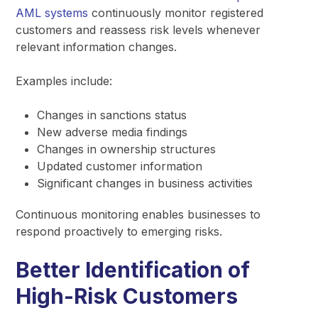
AML systems
continuously monitor registered
customers and reassess risk levels whenever
relevant information changes.
Examples include:
Changes in sanctions status
New adverse media findings
Changes in ownership structures
Updated customer information
Significant changes in business activities
Continuous monitoring enables businesses to
respond proactively to emerging risks.
Better Identification of
High-Risk Customers