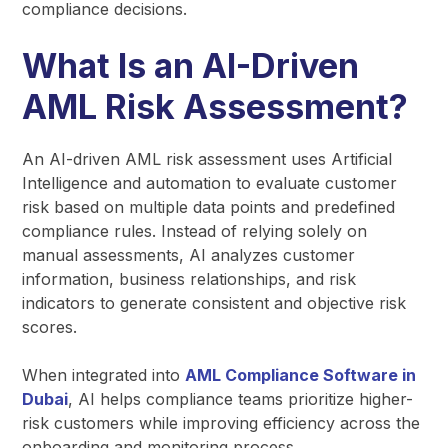
compliance decisions.
What Is an AI-Driven
AML Risk Assessment?
An AI-driven AML risk assessment uses Artificial
Intelligence and automation to evaluate customer
risk based on multiple data points and predefined
compliance rules. Instead of relying solely on
manual assessments, AI analyzes customer
information, business relationships, and risk
indicators to generate consistent and objective risk
scores.
When integrated into
AML Compliance Software in
Dubai
, AI helps compliance teams prioritize higher-
risk customers while improving efficiency across the
onboarding and monitoring process.