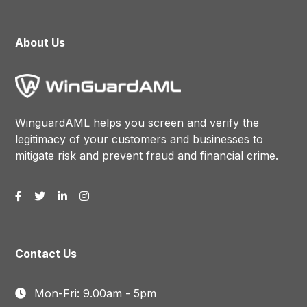
About Us
WinguardAML helps you screen and verify the
legitimacy of your customers and businesses to
mitigate risk and prevent fraud and financial crime.
Contact Us
Mon-Fri: 9.00am - 5pm