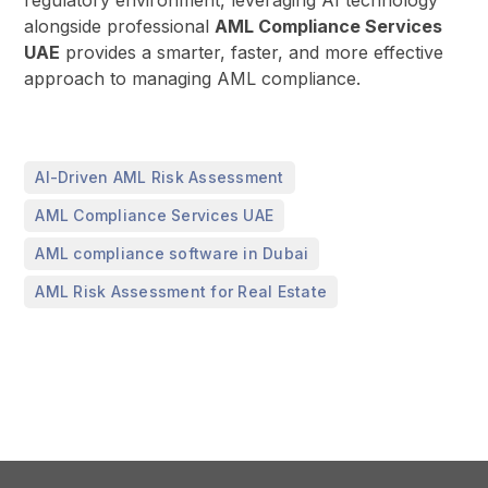
alongside professional
AML Compliance Services
UAE
provides a smarter, faster, and more effective
approach to managing AML compliance.
,
AI-Driven AML Risk Assessment
,
AML Compliance Services UAE
,
AML compliance software in Dubai
AML Risk Assessment for Real Estate