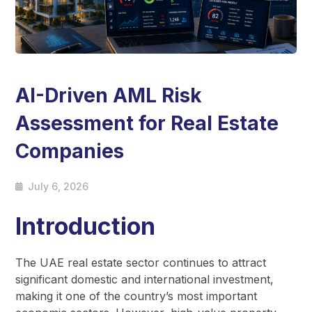
AI-Driven AML Risk
Assessment for Real Estate
Companies
July 6, 2026
Introduction
The UAE real estate sector continues to attract
significant domestic and international investment,
making it one of the country’s most important