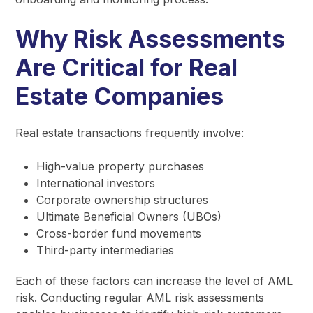
Why Risk Assessments
Are Critical for Real
Estate Companies
Real estate transactions frequently involve:
High-value property purchases
International investors
Corporate ownership structures
Ultimate Beneficial Owners (UBOs)
Cross-border fund movements
Third-party intermediaries
Each of these factors can increase the level of AML
risk. Conducting regular AML risk assessments