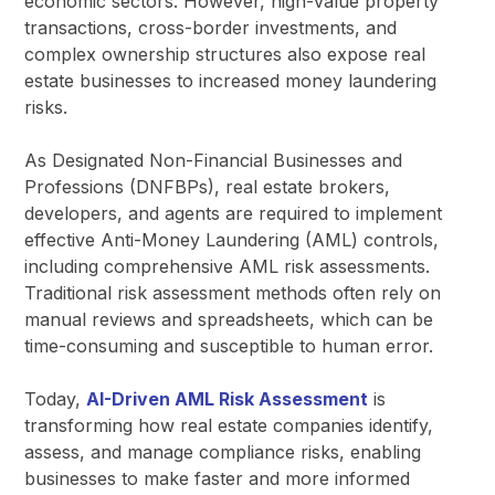
economic sectors. However, high-value property
transactions, cross-border investments, and
complex ownership structures also expose real
estate businesses to increased money laundering
risks.
As Designated Non-Financial Businesses and
Professions (DNFBPs), real estate brokers,
developers, and agents are required to implement
effective Anti-Money Laundering (AML) controls,
including comprehensive AML risk assessments.
Traditional risk assessment methods often rely on
manual reviews and spreadsheets, which can be
time-consuming and susceptible to human error.
Today,
AI-Driven AML Risk Assessment
is
transforming how real estate companies identify,
assess, and manage compliance risks, enabling
businesses to make faster and more informed