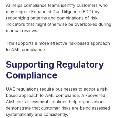
AI helps compliance teams identify customers who
may require Enhanced Due Diligence (EDD) by
recognizing patterns and combinations of risk
indicators that might otherwise be overlooked during
manual reviews.
This supports a more effective risk-based approach
to AML compliance.
Supporting Regulatory
Compliance
UAE regulations require businesses to adopt a risk-
based approach to AML compliance. AI-powered
AML risk assessment solutions help organizations
demonstrate that customer risks are being assessed
systematically and consistently.