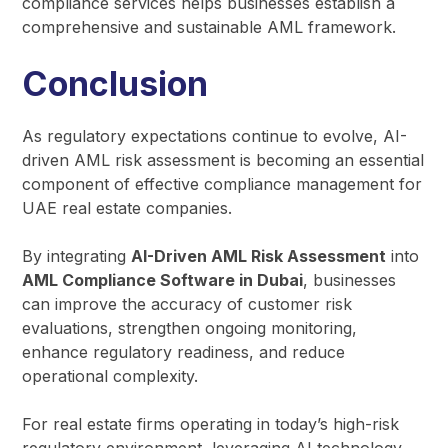
compliance services helps businesses establish a
comprehensive and sustainable AML framework.
Conclusion
As regulatory expectations continue to evolve, AI-
driven AML risk assessment is becoming an essential
component of effective compliance management for
UAE real estate companies.
By integrating
AI-Driven AML Risk Assessment
into
AML Compliance Software in Dubai
, businesses
can improve the accuracy of customer risk
evaluations, strengthen ongoing monitoring,
enhance regulatory readiness, and reduce
operational complexity.
For real estate firms operating in today’s high-risk
regulatory environment, leveraging AI technology