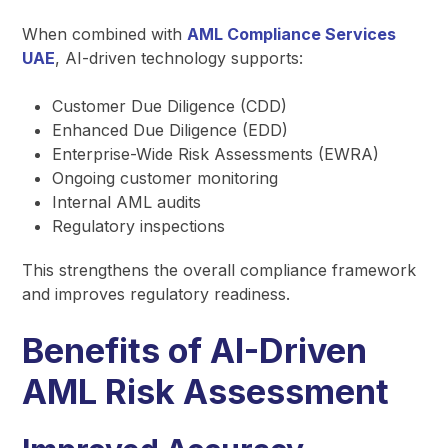
When combined with
AML Compliance Services
UAE
, AI-driven technology supports:
Customer Due Diligence (CDD)
Enhanced Due Diligence (EDD)
Enterprise-Wide Risk Assessments (EWRA)
Ongoing customer monitoring
Internal AML audits
Regulatory inspections
This strengthens the overall compliance framework
and improves regulatory readiness.
Benefits of AI-Driven
AML Risk Assessment