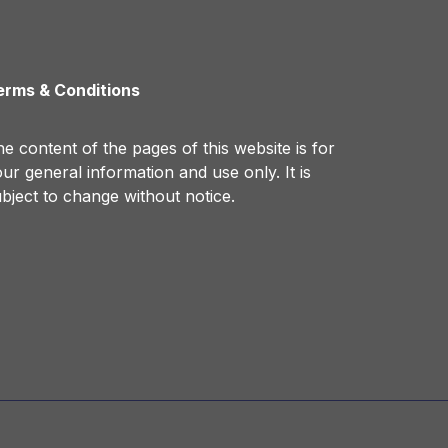
erms & Conditions
e content of the pages of this website is for
ur general information and use only. It is
bject to change without notice.