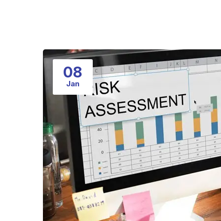
08
Jan