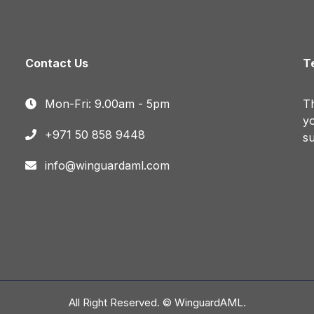
Contact Us
T
Mon-Fri: 9.00am - 5pm
Th
yo
+971 50 858 9448
su
o
info@winguardaml.com
All Right Reserved. © WinguardAML.