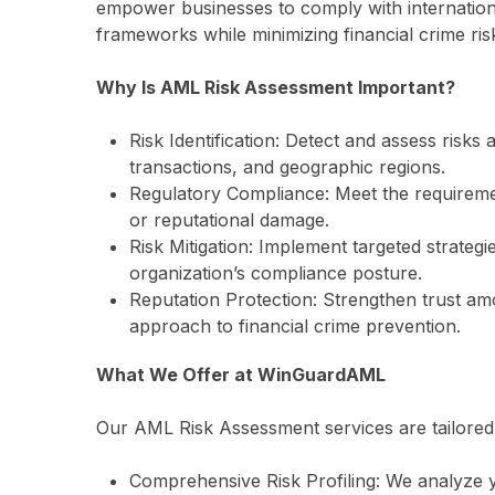
empower businesses to comply with internation
frameworks while minimizing financial crime ris
Why Is AML Risk Assessment Important?
Risk Identification: Detect and assess risks
transactions, and geographic regions.
Regulatory Compliance: Meet the requiremen
or reputational damage.
Risk Mitigation: Implement targeted strateg
organization’s compliance posture.
Reputation Protection: Strengthen trust a
approach to financial crime prevention.
What We Offer at WinGuardAML
Our AML Risk Assessment services are tailored 
Comprehensive Risk Profiling: We analyze 