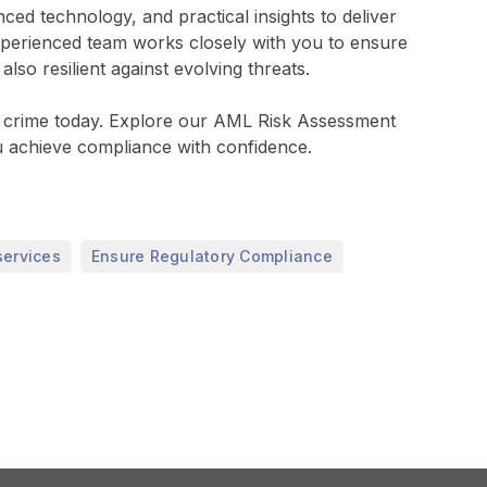
d technology, and practical insights to deliver
xperienced team works closely with you to ensure
so resilient against evolving threats.
ial crime today. Explore our AML Risk Assessment
 achieve compliance with confidence.
,
services
Ensure Regulatory Compliance