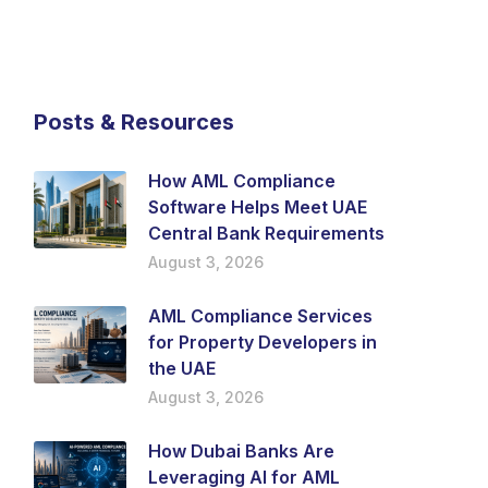
Posts & Resources
How AML Compliance
Software Helps Meet UAE
Central Bank Requirements
August 3, 2026
AML Compliance Services
for Property Developers in
the UAE
August 3, 2026
How Dubai Banks Are
Leveraging AI for AML