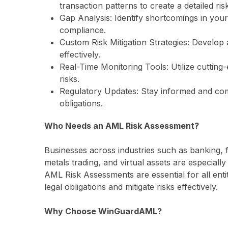
transaction patterns to create a detailed risk
Gap Analysis: Identify shortcomings in you
compliance.
Custom Risk Mitigation Strategies: Develop 
effectively.
Real-Time Monitoring Tools: Utilize cutting
risks.
Regulatory Updates: Stay informed and comp
obligations.
Who Needs an AML Risk Assessment?
Businesses across industries such as banking, fi
metals trading, and virtual assets are especiall
AML Risk Assessments are essential for all enti
legal obligations and mitigate risks effectively.
Why Choose WinGuardAML?