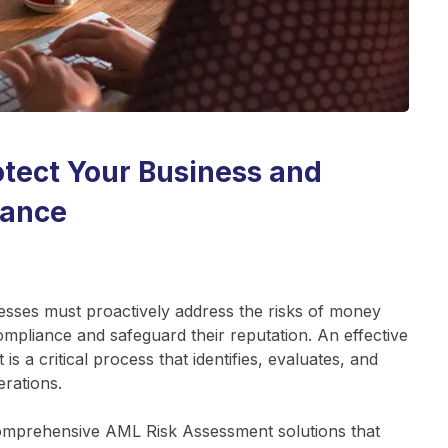
tect Your Business and
iance
esses must proactively address the risks of money
compliance and safeguard their reputation. An effective
a critical process that identifies, evaluates, and
erations.
comprehensive AML Risk Assessment solutions that