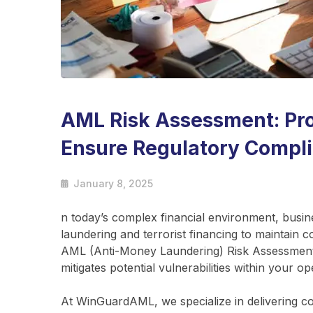
AML Risk Assessment: Pro
Ensure Regulatory Compl
January 8, 2025
n today’s complex financial environment, busin
laundering and terrorist financing to maintain 
AML (Anti-Money Laundering) Risk Assessment is 
mitigates potential vulnerabilities within your op
At WinGuardAML, we specialize in delivering 