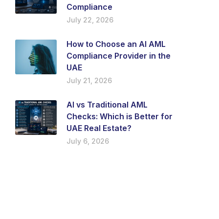
Compliance
July 22, 2026
How to Choose an AI AML
Compliance Provider in the
UAE
July 21, 2026
AI vs Traditional AML
Checks: Which is Better for
UAE Real Estate?
July 6, 2026