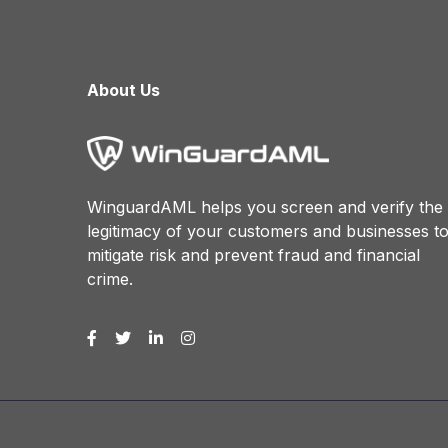
About Us
WinguardAML helps you screen and verify the
legitimacy of your customers and businesses t
mitigate risk and prevent fraud and financial
crime.