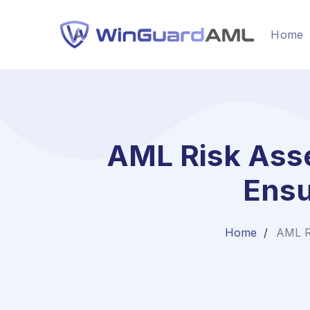
Home
AML Risk Asse
Ensu
Home
AML R