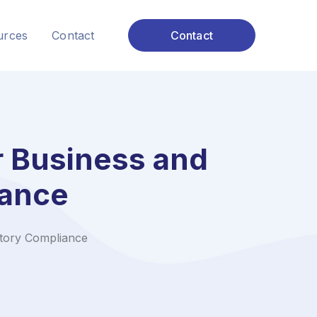
urces
Contact
Contact
r Business and
iance
tory Compliance