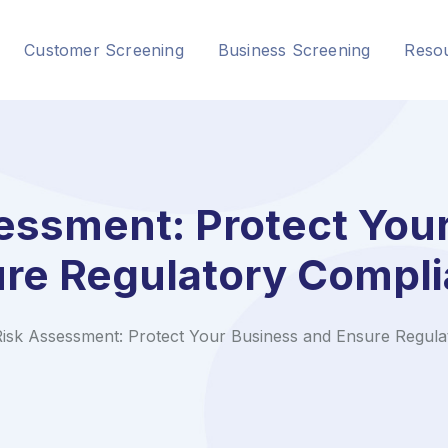
Customer Screening
Business Screening
Reso
ssment: Protect You
re Regulatory Compl
isk Assessment: Protect Your Business and Ensure Regula