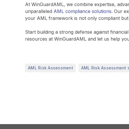
At WinGuardAML, we combine expertise, advance
unparalleled
AML compliance solutions
. Our e
your AML framework is not only compliant but al
Start building a strong defense against financ
resources at WinGuardAML and let us help you
,
AML Risk Assessment
AML Risk Assessment 