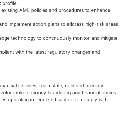
 profile.
r existing AML policies and procedures to enhance
and implement action plans to address high-risk areas
-edge technology to continuously monitor and mitigate
liant with the latest regulatory changes and
nancial services, real estate, gold and precious
y vulnerable to money laundering and financial crimes.
ties operating in regulated sectors to comply with