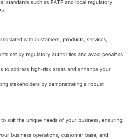
al standards such as FATF and local regulatory
ks.
 associated with customers, products, services,
ts set by regulatory authorities and avoid penalties
ies to address high-risk areas and enhance your
mong stakeholders by demonstrating a robust
to suit the unique needs of your business, ensuring:
your business operations, customer base, and