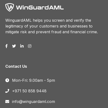
WinguardAML helps you screen and verify the
legitimacy of your customers and businesses to
mitigate risk and prevent fraud and financial crime.
Contact Us
Mon-Fri: 9.00am - 5pm
+971 50 858 9448
info@winguardaml.com