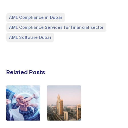
,
AML Compliance in Dubai
,
AML Compliance Services for financial sector
AML Software Dubai
Related Posts