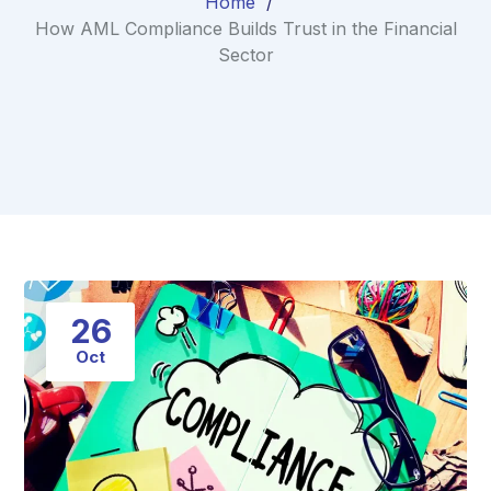
Home
How AML Compliance Builds Trust in the Financial
Sector
26
Oct