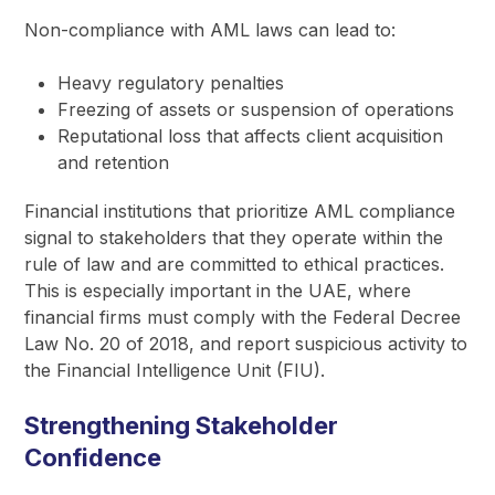
Non-compliance with AML laws can lead to:
Heavy regulatory penalties
Freezing of assets or suspension of operations
Reputational loss that affects client acquisition
and retention
Financial institutions that prioritize AML compliance
signal to stakeholders that they operate within the
rule of law and are committed to ethical practices.
This is especially important in the UAE, where
financial firms must comply with the Federal Decree
Law No. 20 of 2018, and report suspicious activity to
the Financial Intelligence Unit (FIU).
Strengthening Stakeholder
Confidence