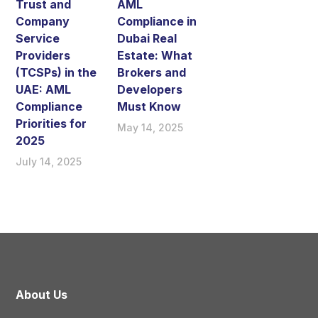
Trust and
AML
Company
Compliance in
Service
Dubai Real
Providers
Estate: What
(TCSPs) in the
Brokers and
UAE: AML
Developers
Compliance
Must Know
Priorities for
May 14, 2025
2025
July 14, 2025
About Us