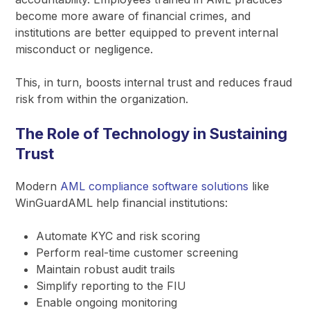
become more aware of financial crimes, and
institutions are better equipped to prevent internal
misconduct or negligence.
This, in turn, boosts internal trust and reduces fraud
risk from within the organization.
The Role of Technology in Sustaining
Trust
Modern
AML compliance software solutions
like
WinGuardAML help financial institutions:
Automate KYC and risk scoring
Perform real-time customer screening
Maintain robust audit trails
Simplify reporting to the FIU
Enable ongoing monitoring