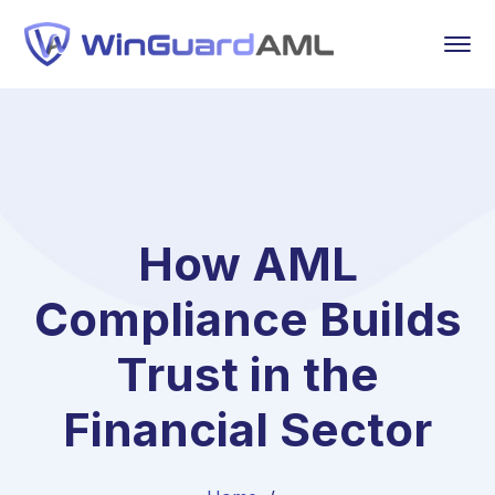
How AML
Compliance Builds
Trust in the
Financial Sector