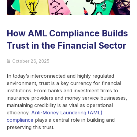
How AML Compliance Builds
Trust in the Financial Sector
October 26, 2025
In today’s interconnected and highly regulated
environment, trust is a key currency for financial
institutions. From banks and investment firms to
insurance providers and money service businesses,
maintaining credibility is as vital as operational
efficiency.
Anti-Money Laundering (AML)
compliance
plays a central role in building and
preserving this trust.