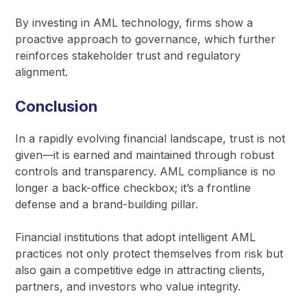
By investing in AML technology, firms show a
proactive approach to governance, which further
reinforces stakeholder trust and regulatory
alignment.
Conclusion
In a rapidly evolving financial landscape, trust is not
given—it is earned and maintained through robust
controls and transparency. AML compliance is no
longer a back-office checkbox; it’s a frontline
defense and a brand-building pillar.
Financial institutions that adopt intelligent AML
practices not only protect themselves from risk but
also gain a competitive edge in attracting clients,
partners, and investors who value integrity.