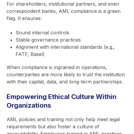
For shareholders, institutional partners, and even
correspondent banks, AML compliance is a green
flag. It ensures:
Sound internal controls
Stable governance practices
Alignment with international standards (e.g.,
FATF, Basel)
When compliance is ingrained in operations,
counterparties are more likely to trust the institution
with their capital, data, and long-term partnerships.
Empowering Ethical Culture Within
Organizations
AML policies and training not only help meet legal
requirements but also foster a culture of
accountability. Employees trained in AML practices