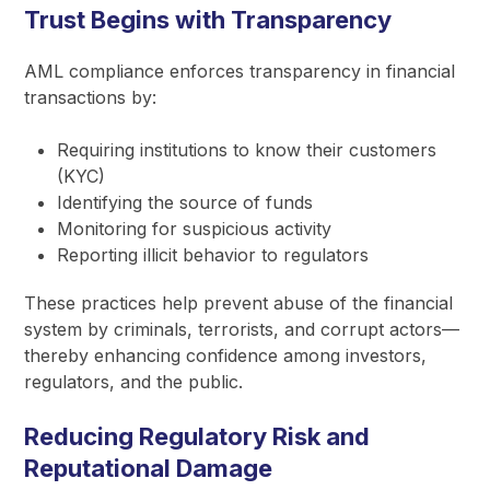
Trust Begins with Transparency
AML compliance enforces transparency in financial
transactions by:
Requiring institutions to know their customers
(KYC)
Identifying the source of funds
Monitoring for suspicious activity
Reporting illicit behavior to regulators
These practices help prevent abuse of the financial
system by criminals, terrorists, and corrupt actors—
thereby enhancing confidence among investors,
regulators, and the public.
Reducing Regulatory Risk and
Reputational Damage