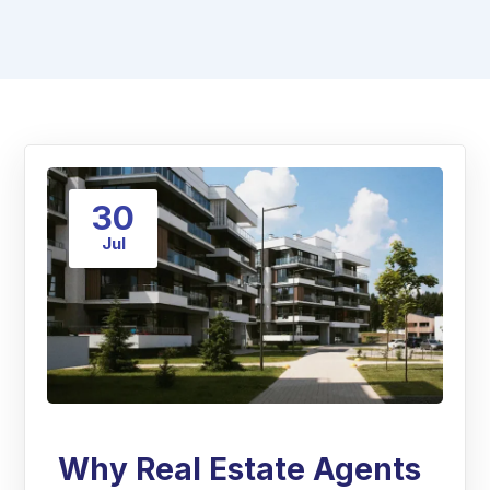
30
Jul
Why Real Estate Agents