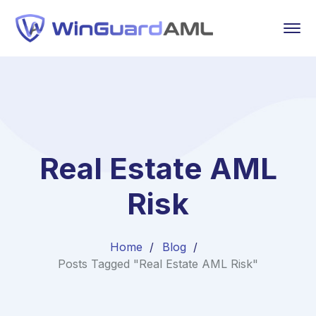
Real Estate AML
Risk
Home
Blog
Posts Tagged "Real Estate AML Risk"