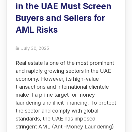
in the UAE Must Screen
Buyers and Sellers for
AML Risks
July 30, 2025
Real estate is one of the most prominent
and rapidly growing sectors in the UAE
economy. However, its high-value
transactions and international clientele
make it a prime target for money
laundering and illicit financing. To protect
the sector and comply with global
standards, the UAE has imposed
stringent AML (Anti-Money Laundering)