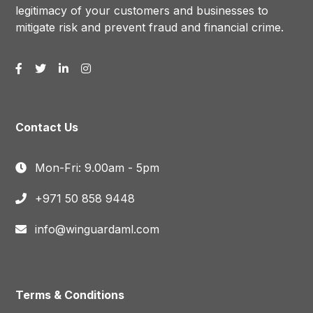
legitimacy of your customers and businesses to
mitigate risk and prevent fraud and financial crime.
Contact Us
Mon-Fri: 9.00am - 5pm
+971 50 858 9448
info@winguardaml.com
Terms & Conditions