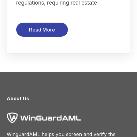
regulations, requiring real estate
Read More
About Us
WinguardAML helps you screen and verify the